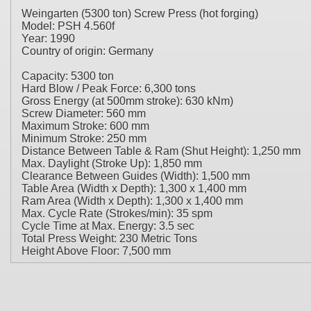
Weingarten (5300 ton) Screw Press (hot forging)
Model: PSH 4.560f
Year: 1990
Country of origin: Germany
Capacity: 5300 ton
Hard Blow / Peak Force: 6,300 tons
Gross Energy (at 500mm stroke): 630 kNm)
Screw Diameter: 560 mm
Maximum Stroke: 600 mm
Minimum Stroke: 250 mm
Distance Between Table & Ram (Shut Height): 1,250 mm
Max. Daylight (Stroke Up): 1,850 mm
Clearance Between Guides (Width): 1,500 mm
Table Area (Width x Depth): 1,300 x 1,400 mm
Ram Area (Width x Depth): 1,300 x 1,400 mm
Max. Cycle Rate (Strokes/min): 35 spm
Cycle Time at Max. Energy: 3.5 sec
Total Press Weight: 230 Metric Tons
Height Above Floor: 7,500 mm