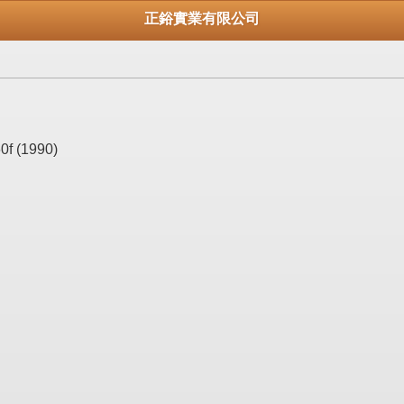
正鋊實業有限公司
0f (1990)