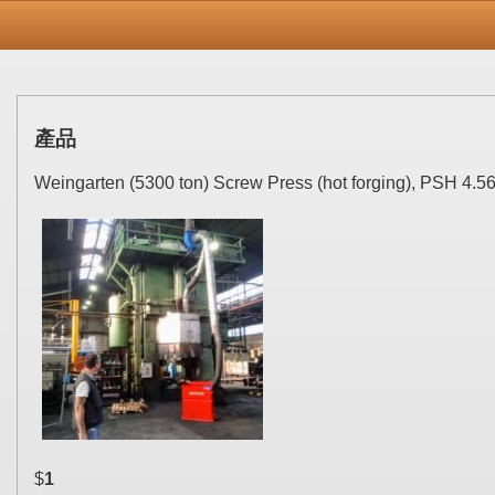
產品
Weingarten (5300 ton) Screw Press (hot forging), PSH 4.56
$
1