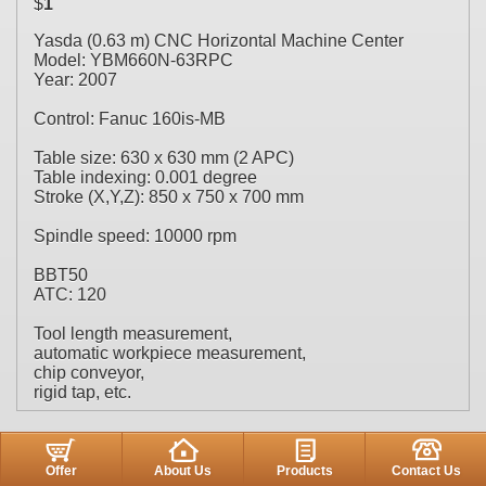
$
1
Yasda (0.63 m) CNC Horizontal Machine Center
Model: YBM660N-63RPC
Year: 2007
Control: Fanuc 160is-MB
Table size: 630 x 630 mm (2 APC)
Table indexing: 0.001 degree
Stroke (X,Y,Z): 850 x 750 x 700 mm
Spindle speed: 10000 rpm
BBT50
ATC: 120
Tool length measurement,
automatic workpiece measurement,
chip conveyor,
rigid tap, etc.
Offer
About Us
Products
Contact Us