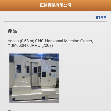
正鋊實業有限公司
產品
Yasda (0.63 m) CNC Horizontal Machine Center,
YBM660N-63RPC (2007)