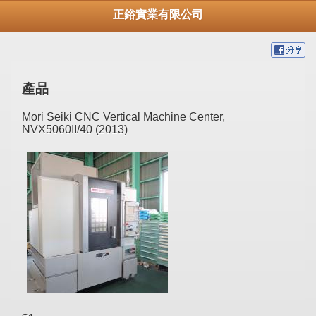
正鋊實業有限公司
產品
Mori Seiki CNC Vertical Machine Center,
NVX5060II/40 (2013)