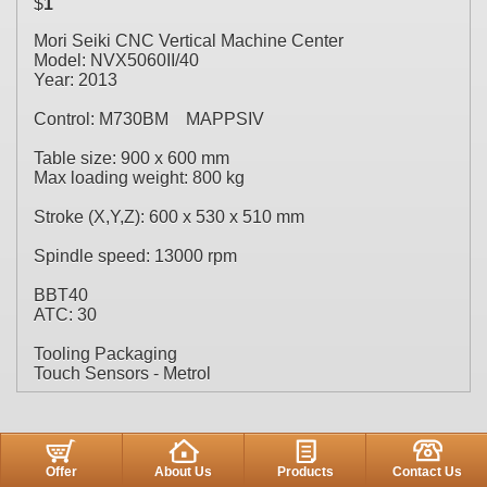
$
1
Mori Seiki CNC Vertical Machine Center
Model: NVX5060II/40
Year: 2013
Control: M730BM MAPPSIV
Table size: 900 x 600 mm
Max loading weight: 800 kg
Stroke (X,Y,Z): 600 x 530 x 510 mm
Spindle speed: 13000 rpm
BBT40
ATC: 30
Tooling Packaging
Touch Sensors - Metrol
Offer
About Us
Products
Contact Us