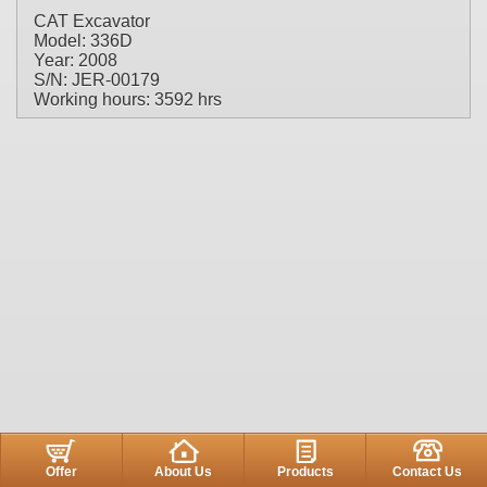
CAT Excavator
Model: 336D
Year: 2008
S/N: JER-00179
Working hours: 3592 hrs
Offer
About Us
Products
Contact Us