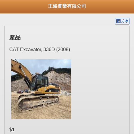
正鋊實業有限公司
產品
CAT Excavator, 336D (2008)
$
1