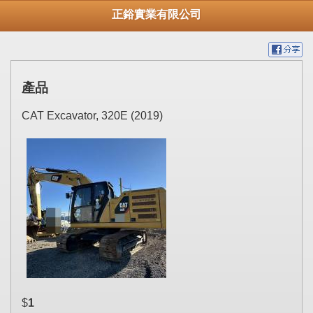
正鋊實業有限公司
產品
CAT Excavator, 320E (2019)
$
1