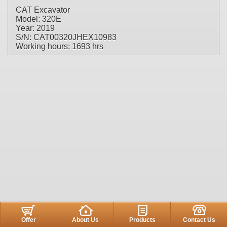
CAT Excavator
Model: 320E
Year: 2019
S/N: CAT00320JHEX10983
Working hours: 1693 hrs
Offer
About Us
Products
Contact Us