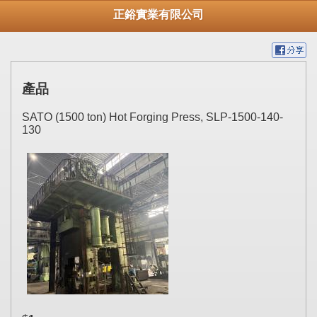
正鋊實業有限公司
產品
SATO (1500 ton) Hot Forging Press, SLP-1500-140-
130