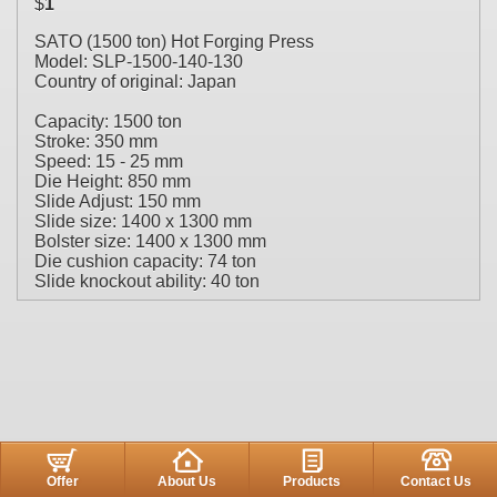
$
1
SATO (1500 ton) Hot Forging Press
Model: SLP-1500-140-130
Country of original: Japan
Capacity: 1500 ton
Stroke: 350 mm
Speed: 15 - 25 mm
Die Height: 850 mm
Slide Adjust: 150 mm
Slide size: 1400 x 1300 mm
Bolster size: 1400 x 1300 mm
Die cushion capacity: 74 ton
Slide knockout ability: 40 ton
Offer
About Us
Products
Contact Us