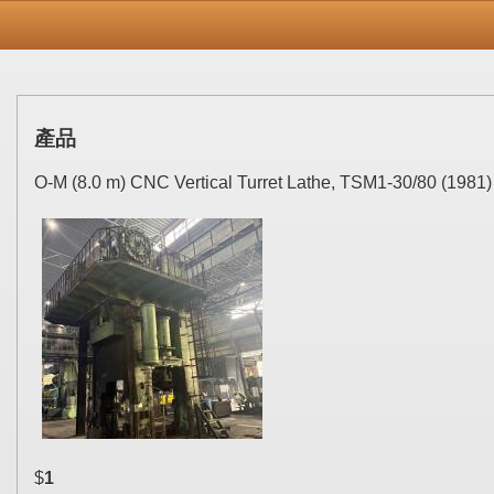
產品
O-M (8.0 m) CNC Vertical Turret Lathe, TSM1-30/80 (1981)
$
1