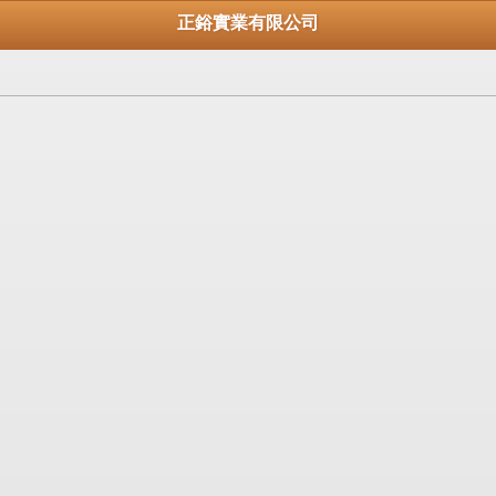
正鋊實業有限公司