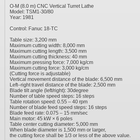
O-M (8.0 m) CNC Vertical Turret Lathe
Model: TSM1-30/80
Year: 1981
Control: Fanuc 18-TC
Table size: 3,200 mm
Maximum cutting width: 8,000 mm
Maximum cutting length: 3,500 mm
Maximum cutting thickness: 40 mm
Maximum pressing force: 7,000 kg/cm
Maximum cutting force: 3,000 kg/cm
(Cutting force is adjustable)
Vertical movement distance of the blade: 6,500 mm
Left–right travel distance of the blade: 2,500 mm
Blade tilt angle (left/right): 30degree
Number of table speed steps: 16 steps
Table rotation speed: 0.55 – 40 rpm
Number of blade feed speed steps: 16 steps
Blade feed rate: 0.075 – 15 mm/sec
Main motor: 45 kW × 6 poles
Table center cutting diameter: 5,000 mm
When blade diameter is 1,500 mm or larger,
the cutting force shall be 1/3 or less of the above value.