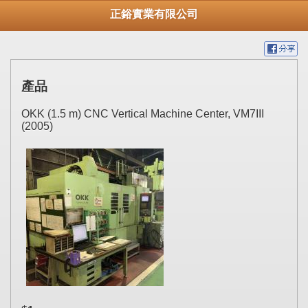
正鋊實業有限公司
產品
OKK (1.5 m) CNC Vertical Machine Center, VM7III
(2005)