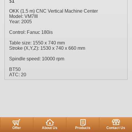
$
1
OKK (1.5 m) CNC Vertical Machine Center
Model: VM7III
Year: 2005
Control: Fanuc 180is
Table size: 1550 x 740 mm
Stroke (X,Y,Z): 1530 x 740 x 660 mm
Spindle speed: 10000 rpm
BT50
ATC: 20
Offer
About Us
Products
Contact Us