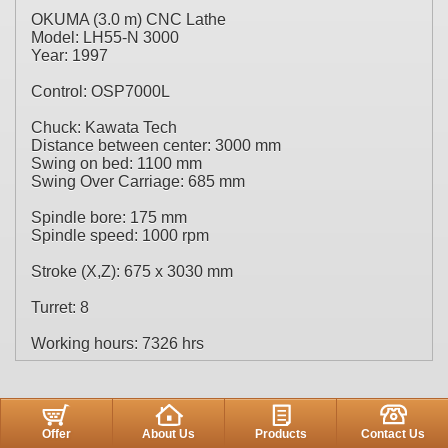
OKUMA (3.0 m) CNC Lathe
Model: LH55-N 3000
Year: 1997
Control: OSP7000L
Chuck: Kawata Tech
Distance between center: 3000 mm
Swing on bed: 1100 mm
Swing Over Carriage: 685 mm
Spindle bore: 175 mm
Spindle speed: 1000 rpm
Stroke (X,Z): 675 x 3030 mm
Turret: 8
Working hours: 7326 hrs
Offer
About Us
Products
Contact Us