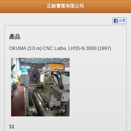
正鋊實業有限公司
產品
OKUMA (3.0 m) CNC Lathe, LH55-N 3000 (1997)
$
1