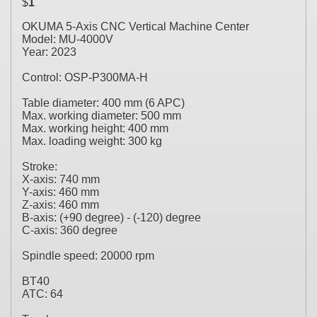
$
1
OKUMA 5-Axis CNC Vertical Machine Center
Model: MU-4000V
Year: 2023
Control: OSP-P300MA-H
Table diameter: 400 mm (6 APC)
Max. working diameter: 500 mm
Max. working height: 400 mm
Max. loading weight: 300 kg
Stroke:
X-axis: 740 mm
Y-axis: 460 mm
Z-axis: 460 mm
B-axis: (+90 degree) - (-120) degree
C-axis: 360 degree
Spindle speed: 20000 rpm
BT40
ATC: 64