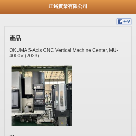
正鋊實業有限公司
產品
OKUMA 5-Axis CNC Vertical Machine Center, MU-
4000V (2023)