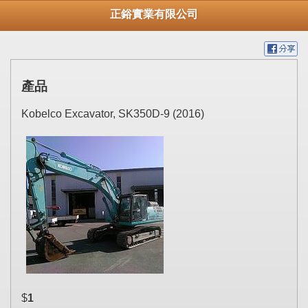
正鋊實業有限公司
產品
Kobelco Excavator, SK350D-9 (2016)
$
1