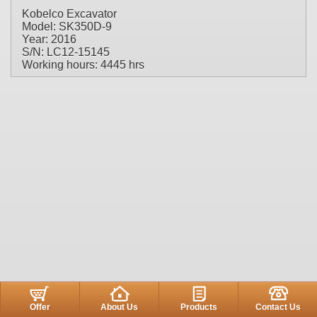
Kobelco Excavator
Model: SK350D-9
Year: 2016
S/N: LC12-15145
Working hours: 4445 hrs
Offer
About Us
Products
Contact Us