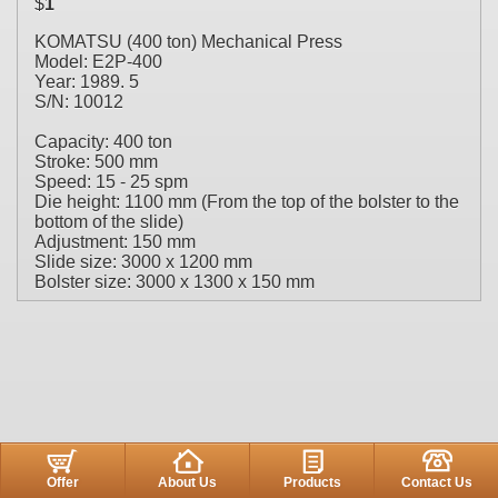
$
1
KOMATSU (400 ton) Mechanical Press
Model: E2P-400
Year: 1989. 5
S/N: 10012
Capacity: 400 ton
Stroke: 500 mm
Speed: 15 - 25 spm
Die height: 1100 mm (From the top of the bolster to the
bottom of the slide)
Adjustment: 150 mm
Slide size: 3000 x 1200 mm
Bolster size: 3000 x 1300 x 150 mm
Offer
About Us
Products
Contact Us