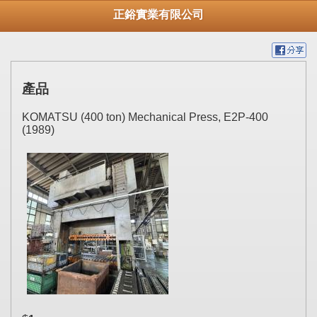
正鋊實業有限公司
產品
KOMATSU (400 ton) Mechanical Press, E2P-400
(1989)