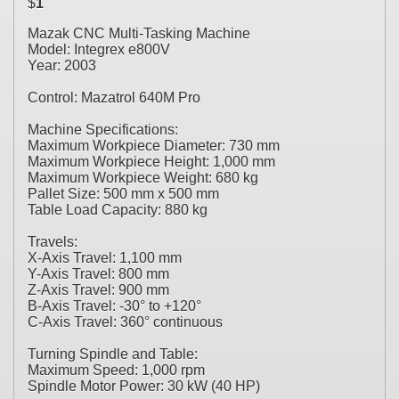
$
1
Mazak CNC Multi-Tasking Machine
Model: Integrex e800V
Year: 2003
Control: Mazatrol 640M Pro
Machine Specifications:
Maximum Workpiece Diameter: 730 mm
Maximum Workpiece Height: 1,000 mm
Maximum Workpiece Weight: 680 kg
Pallet Size: 500 mm x 500 mm
Table Load Capacity: 880 kg
Travels:
X-Axis Travel: 1,100 mm
Y-Axis Travel: 800 mm
Z-Axis Travel: 900 mm
B-Axis Travel: -30° to +120°
C-Axis Travel: 360° continuous
Turning Spindle and Table:
Maximum Speed: 1,000 rpm
Spindle Motor Power: 30 kW (40 HP)