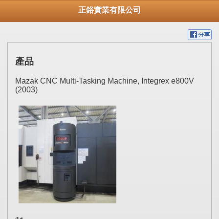
正鋊實業有限公司
產品
Mazak CNC Multi-Tasking Machine, Integrex e800V
(2003)