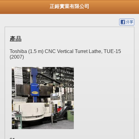
正鋊實業有限公司
產品
Toshiba (1.5 m) CNC Vertical Turret Lathe, TUE-15
(2007)