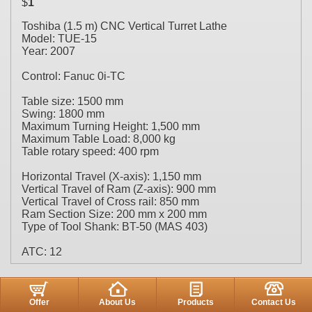
$
1
Toshiba (1.5 m) CNC Vertical Turret Lathe
Model: TUE-15
Year: 2007
Control: Fanuc 0i-TC
Table size: 1500 mm
Swing: 1800 mm
Maximum Turning Height: 1,500 mm
Maximum Table Load: 8,000 kg
Table rotary speed: 400 rpm
Horizontal Travel (X-axis): 1,150 mm
Vertical Travel of Ram (Z-axis): 900 mm
Vertical Travel of Cross rail: 850 mm
Ram Section Size: 200 mm x 200 mm
Type of Tool Shank: BT-50 (MAS 403)
ATC: 12
Offer
About Us
Products
Contact Us