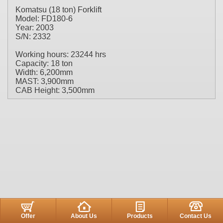
Komatsu (18 ton) Forklift
Model: FD180-6
Year: 2003
S/N: 2332
Working hours: 23244 hrs
Capacity: 18 ton
Width: 6,200mm
MAST: 3,900mm
CAB Height: 3,500mm
Offer
About Us
Products
Contact Us