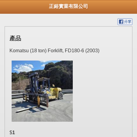
正鋊實業有限公司
產品
Komatsu (18 ton) Forklift, FD180-6 (2003)
$
1