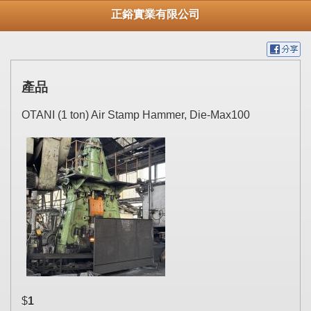
正鋊實業有限公司
產品
OTANI (1 ton) Air Stamp Hammer, Die-Max100
$
1