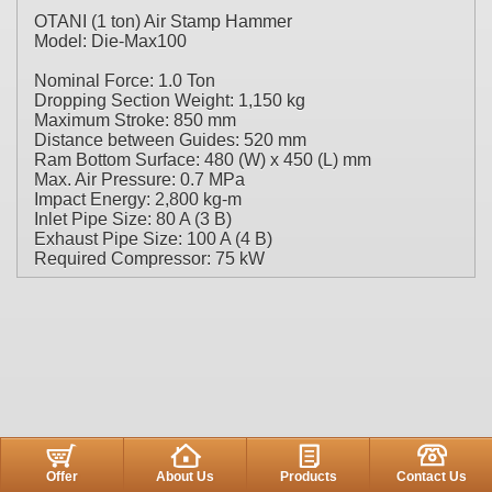
OTANI (1 ton) Air Stamp Hammer
Model: Die-Max100
Nominal Force: 1.0 Ton
Dropping Section Weight: 1,150 kg
Maximum Stroke: 850 mm
Distance between Guides: 520 mm
Ram Bottom Surface: 480 (W) x 450 (L) mm
Max. Air Pressure: 0.7 MPa
Impact Energy: 2,800 kg-m
Inlet Pipe Size: 80 A (3 B)
Exhaust Pipe Size: 100 A (4 B)
Required Compressor: 75 kW
Offer
About Us
Products
Contact Us