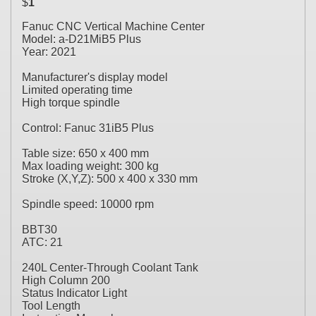
$
1
Fanuc CNC Vertical Machine Center
Model: a-D21MiB5 Plus
Year: 2021
Manufacturer's display model
Limited operating time
High torque spindle
Control: Fanuc 31iB5 Plus
Table size: 650 x 400 mm
Max loading weight: 300 kg
Stroke (X,Y,Z): 500 x 400 x 330 mm
Spindle speed: 10000 rpm
BBT30
ATC: 21
240L Center-Through Coolant Tank
High Column 200
Status Indicator Light
Tool Length