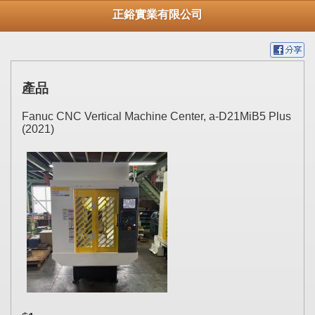
正鋊實業有限公司
產品
Fanuc CNC Vertical Machine Center, a-D21MiB5 Plus
(2021)