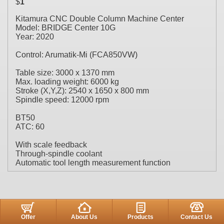
$
1
Kitamura CNC Double Column Machine Center
Model: BRIDGE Center 10G
Year: 2020
Control: Arumatik-Mi (FCA850VW)
Table size: 3000 x 1370 mm
Max. loading weight: 6000 kg
Stroke (X,Y,Z): 2540 x 1650 x 800 mm
Spindle speed: 12000 rpm
BT50
ATC: 60
With scale feedback
Through-spindle coolant
Automatic tool length measurement function
Offer
About Us
Products
Contact Us