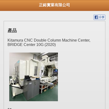
正鋊實業有限公司
產品
Kitamura CNC Double Column Machine Center,
BRIDGE Center 10G (2020)