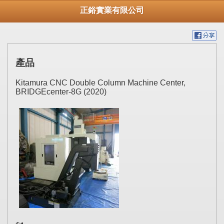
正鋊實業有限公司
產品
Kitamura CNC Double Column Machine Center,
BRIDGEcenter-8G (2020)