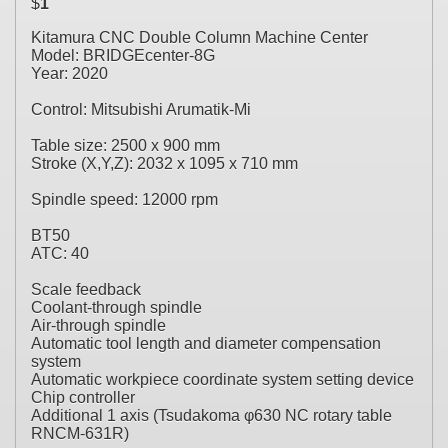
$
1
Kitamura CNC Double Column Machine Center
Model: BRIDGEcenter-8G
Year: 2020
Control: Mitsubishi Arumatik-Mi
Table size: 2500 x 900 mm
Stroke (X,Y,Z): 2032 x 1095 x 710 mm
Spindle speed: 12000 rpm
BT50
ATC: 40
Scale feedback
Coolant-through spindle
Air-through spindle
Automatic tool length and diameter compensation
system
Automatic workpiece coordinate system setting device
Chip controller
Additional 1 axis (Tsudakoma φ630 NC rotary table
RNCM-631R)