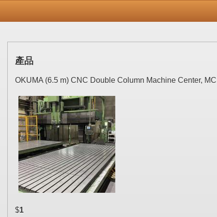
產品
OKUMA (6.5 m) CNC Double Column Machine Center, MC
$
1