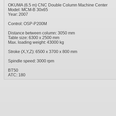
OKUMA (6.5 m) CNC Double Column Machine Center
Model: MCM-B 30x65
Year: 2007
Control: OSP-P200M
Distance between column: 3050 mm
Table size: 6300 x 2500 mm
Max. loading weight: 43000 kg
Stroke (X,Y,Z): 6500 x 3700 x 800 mm
Spindle speed: 3000 rpm
BT50
ATC: 180