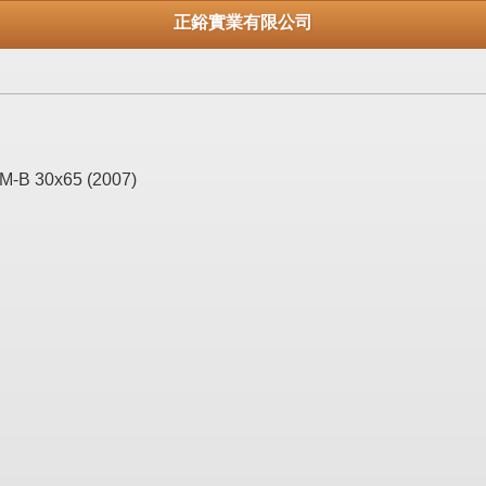
正鋊實業有限公司
M-B 30x65 (2007)