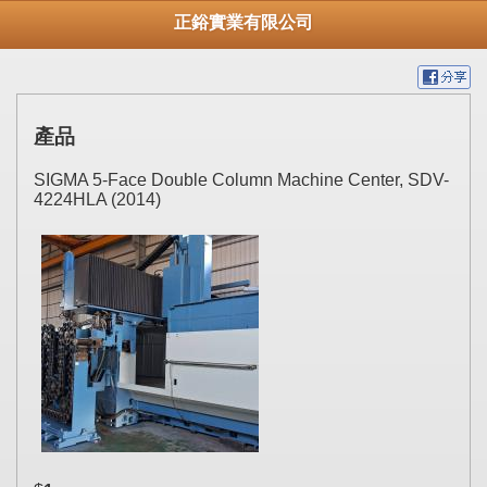
正鋊實業有限公司
產品
SIGMA 5-Face Double Column Machine Center, SDV-
4224HLA (2014)