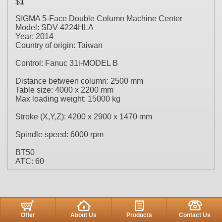
$
1
SIGMA 5-Face Double Column Machine Center
Model: SDV-4224HLA
Year: 2014
Country of origin: Taiwan
Control: Fanuc 31i-MODEL B
Distance between column: 2500 mm
Table size: 4000 x 2200 mm
Max loading weight: 15000 kg
Stroke (X,Y,Z): 4200 x 2900 x 1470 mm
Spindle speed: 6000 rpm
BT50
ATC: 60
Offer
About Us
Products
Contact Us