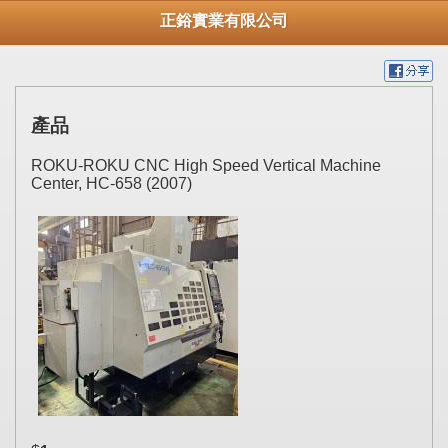
正鋊實業有限公司
產品
ROKU-ROKU CNC High Speed Vertical Machine
Center, HC-658 (2007)