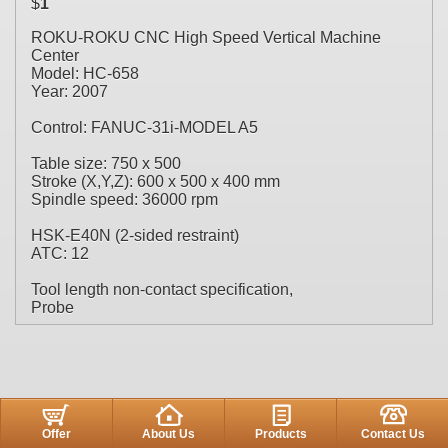
$
1
ROKU-ROKU CNC High Speed Vertical Machine
Center
Model: HC-658
Year: 2007
Control: FANUC-31i-MODEL A5
Table size: 750 x 500
Stroke (X,Y,Z): 600 x 500 x 400 mm
Spindle speed: 36000 rpm
HSK-E40N (2-sided restraint)
ATC: 12
Tool length non-contact specification,
Probe
Offer
About Us
Products
Contact Us