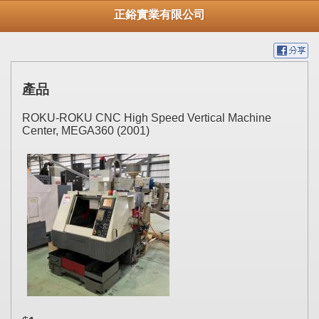
正鋊實業有限公司
產品
ROKU-ROKU CNC High Speed Vertical Machine
Center, MEGA360 (2001)