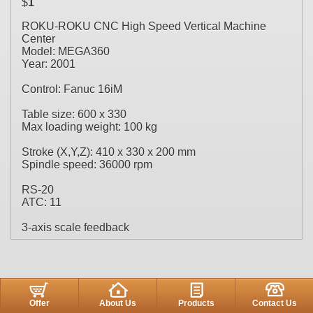
$
1
ROKU-ROKU CNC High Speed Vertical Machine
Center
Model: MEGA360
Year: 2001
Control: Fanuc 16iM
Table size: 600 x 330
Max loading weight: 100 kg
Stroke (X,Y,Z): 410 x 330 x 200 mm
Spindle speed: 36000 rpm
RS-20
ATC: 11
3-axis scale feedback
Offer
About Us
Products
Contact Us