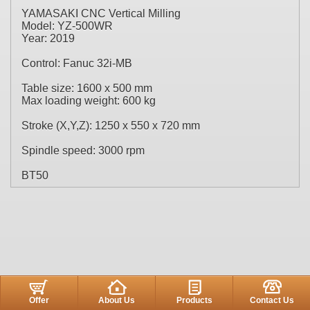
YAMASAKI CNC Vertical Milling
Model: YZ-500WR
Year: 2019
Control: Fanuc 32i-MB
Table size: 1600 x 500 mm
Max loading weight: 600 kg
Stroke (X,Y,Z): 1250 x 550 x 720 mm
Spindle speed: 3000 rpm
BT50
Offer
About Us
Products
Contact Us