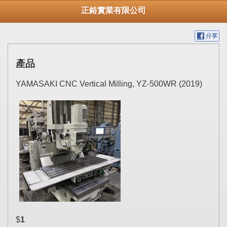
正鋊實業有限公司
產品
YAMASAKI CNC Vertical Milling, YZ-500WR (2019)
$
1