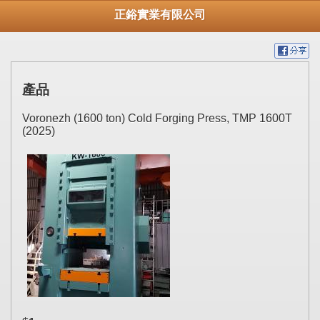
正鋊實業有限公司
產品
Voronezh (1600 ton) Cold Forging Press, TMP 1600T
(2025)