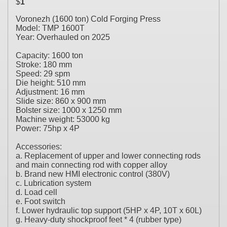
$
1
Voronezh (1600 ton) Cold Forging Press
Model: TMP 1600T
Year: Overhauled on 2025
Capacity: 1600 ton
Stroke: 180 mm
Speed: 29 spm
Die height: 510 mm
Adjustment: 16 mm
Slide size: 860 x 900 mm
Bolster size: 1000 x 1250 mm
Machine weight: 53000 kg
Power: 75hp x 4P
Accessories:
a. Replacement of upper and lower connecting rods
and main connecting rod with copper alloy
b. Brand new HMI electronic control (380V)
c. Lubrication system
d. Load cell
e. Foot switch
f. Lower hydraulic top support (5HP x 4P, 10T x 60L)
g. Heavy-duty shockproof feet * 4 (rubber type)