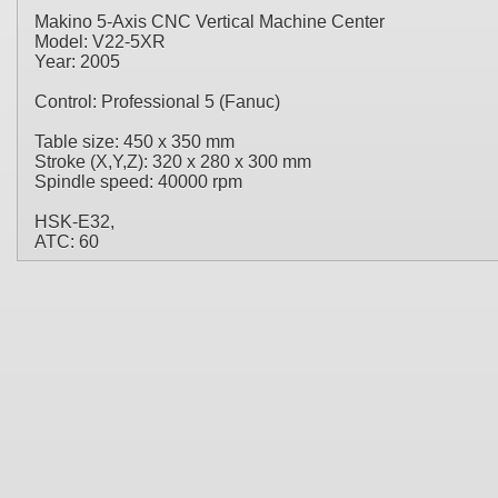
Makino 5-Axis CNC Vertical Machine Center
Model: V22-5XR
Year: 2005
Control: Professional 5 (Fanuc)
Table size: 450 x 350 mm
Stroke (X,Y,Z): 320 x 280 x 300 mm
Spindle speed: 40000 rpm
HSK-E32,
ATC: 60