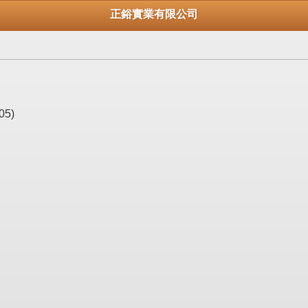
正鋊實業有限公司
05)