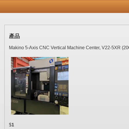
產品
Makino 5-Axis CNC Vertical Machine Center, V22-5XR (20
$
1