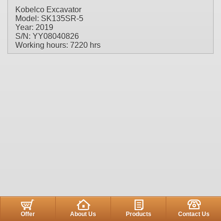
Kobelco Excavator
Model: SK135SR-5
Year: 2019
S/N: YY08040826
Working hours: 7220 hrs
Offer
About Us
Products
Contact Us