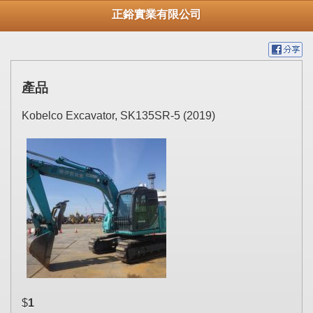
正鋊實業有限公司
產品
Kobelco Excavator, SK135SR-5 (2019)
$
1