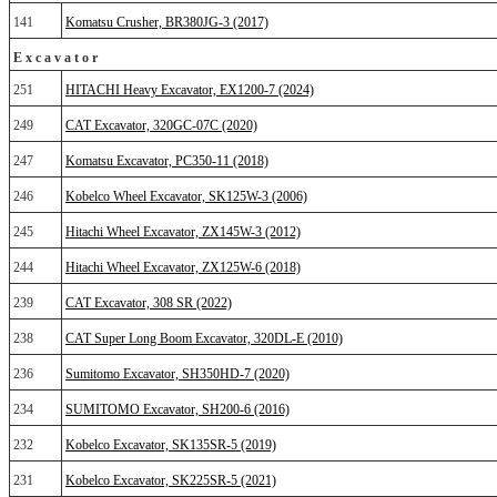
141
Komatsu Crusher, BR380JG-3 (2017)
Excavator
251
HITACHI Heavy Excavator, EX1200-7 (2024)
249
CAT Excavator, 320GC-07C (2020)
247
Komatsu Excavator, PC350-11 (2018)
246
Kobelco Wheel Excavator, SK125W-3 (2006)
245
Hitachi Wheel Excavator, ZX145W-3 (2012)
244
Hitachi Wheel Excavator, ZX125W-6 (2018)
239
CAT Excavator, 308 SR (2022)
238
CAT Super Long Boom Excavator, 320DL-E (2010)
236
Sumitomo Excavator, SH350HD-7 (2020)
234
SUMITOMO Excavator, SH200-6 (2016)
232
Kobelco Excavator, SK135SR-5 (2019)
231
Kobelco Excavator, SK225SR-5 (2021)