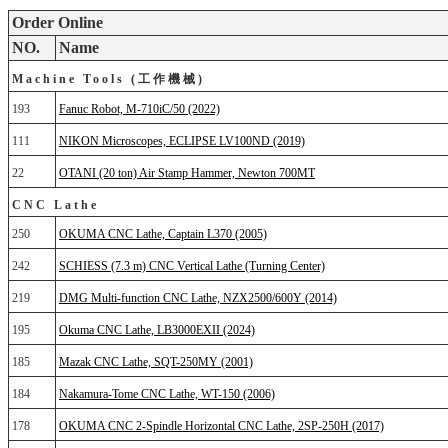
Order Online
NO.
Name
Machine Tools (工作機械)
193
Fanuc Robot, M-710iC/50 (2022)
111
NIKON Microscopes, ECLIPSE LV100ND (2019)
22
OTANI (20 ton) Air Stamp Hammer, Newton 700MT
CNC Lathe
250
OKUMA CNC Lathe, Captain L370 (2005)
242
SCHIESS (7.3 m) CNC Vertical Lathe (Turning Center)
219
DMG Multi-function CNC Lathe, NZX2500/600Y (2014)
195
Okuma CNC Lathe, LB3000EXII (2024)
185
Mazak CNC Lathe, SQT-250MY (2001)
184
Nakamura-Tome CNC Lathe, WT-150 (2006)
178
OKUMA CNC 2-Spindle Horizontal CNC Lathe, 2SP-250H (2017)