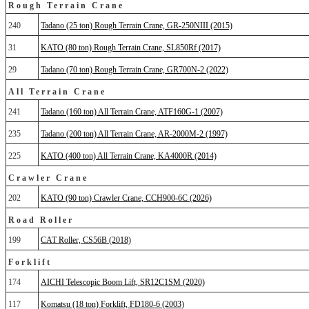
Rough Terrain Crane
240
Tadano (25 ton) Rough Terrain Crane, GR-250NIII (2015)
31
KATO (80 ton) Rough Terrain Crane, SL850Rf (2017)
29
Tadano (70 ton) Rough Terrain Crane, GR700N-2 (2022)
All Terrain Crane
241
Tadano (160 ton) All Terrain Crane, ATF160G-1 (2007)
235
Tadano (200 ton) All Terrain Crane, AR-2000M-2 (1997)
225
KATO (400 ton) All Terrain Crane, KA4000R (2014)
Crawler Crane
202
KATO (90 ton) Crawler Crane, CCH900-6C (2026)
Road Roller
199
CAT Roller, CS56B (2018)
Forklift
174
AICHI Telescopic Boom Lift, SR12C1SM (2020)
117
Komatsu (18 ton) Forklift, FD180-6 (2003)