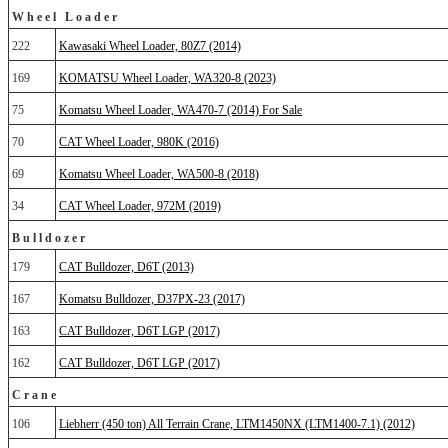
Wheel Loader
222
Kawasaki Wheel Loader, 80Z7 (2014)
169
KOMATSU Wheel Loader, WA320-8 (2023)
75
Komatsu Wheel Loader, WA470-7 (2014) For Sale
70
CAT Wheel Loader, 980K (2016)
69
Komatsu Wheel Loader, WA500-8 (2018)
34
CAT Wheel Loader, 972M (2019)
Bulldozer
179
CAT Bulldozer, D6T (2013)
167
Komatsu Bulldozer, D37PX-23 (2017)
163
CAT Bulldozer, D6T LGP (2017)
162
CAT Bulldozer, D6T LGP (2017)
Crane
106
Liebherr (450 ton) All Terrain Crane, LTM1450NX (LTM1400-7.1) (2012)