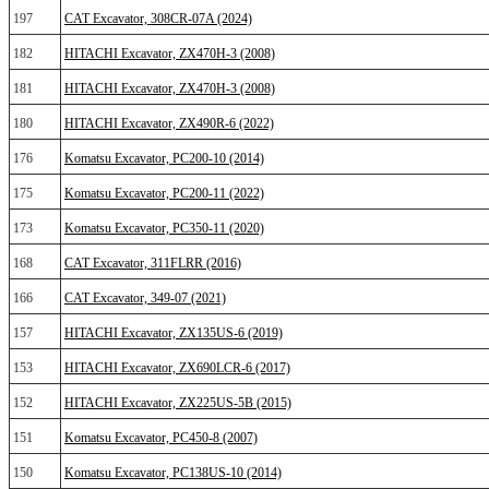
197
CAT Excavator, 308CR-07A (2024)
182
HITACHI Excavator, ZX470H-3 (2008)
181
HITACHI Excavator, ZX470H-3 (2008)
180
HITACHI Excavator, ZX490R-6 (2022)
176
Komatsu Excavator, PC200-10 (2014)
175
Komatsu Excavator, PC200-11 (2022)
173
Komatsu Excavator, PC350-11 (2020)
168
CAT Excavator, 311FLRR (2016)
166
CAT Excavator, 349-07 (2021)
157
HITACHI Excavator, ZX135US-6 (2019)
153
HITACHI Excavator, ZX690LCR-6 (2017)
152
HITACHI Excavator, ZX225US-5B (2015)
151
Komatsu Excavator, PC450-8 (2007)
150
Komatsu Excavator, PC138US-10 (2014)