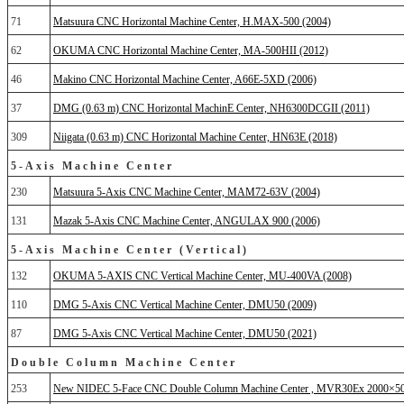
71
Matsuura CNC Horizontal Machine Center, H.MAX-500 (2004)
62
OKUMA CNC Horizontal Machine Center, MA-500HII (2012)
46
Makino CNC Horizontal Machine Center, A66E-5XD (2006)
37
DMG (0.63 m) CNC Horizontal MachinE Center, NH6300DCGII (2011)
309
Niigata (0.63 m) CNC Horizontal Machine Center, HN63E (2018)
5-Axis Machine Center
230
Matsuura 5-Axis CNC Machine Center, MAM72-63V (2004)
131
Mazak 5-Axis CNC Machine Center, ANGULAX 900 (2006)
5-Axis Machine Center (Vertical)
132
OKUMA 5-AXIS CNC Vertical Machine Center, MU-400VA (2008)
110
DMG 5-Axis CNC Vertical Machine Center, DMU50 (2009)
87
DMG 5-Axis CNC Vertical Machine Center, DMU50 (2021)
Double Column Machine Center
253
New NIDEC 5-Face CNC Double Column Machine Center , MVR30Ex 2000×50