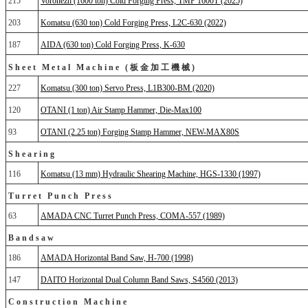
215
Voronezh (1600 ton) Cold Forging Press, TMP 1600T (2025)
203
Komatsu (630 ton) Cold Forging Press, L2C-630 (2022)
187
AIDA (630 ton) Cold Forging Press, K-630
Sheet Metal Machine (板金加工機械)
227
Komatsu (300 ton) Servo Press, L1B300-BM (2020)
120
OTANI (1 ton) Air Stamp Hammer, Die-Max100
93
OTANI (2.25 ton) Forging Stamp Hammer, NEW-MAX80S
Shearing
116
Komatsu (13 mm) Hydraulic Shearing Machine, HGS-1330 (1997)
Turret Punch Press
63
AMADA CNC Turret Punch Press, COMA-557 (1989)
Bandsaw
186
AMADA Horizontal Band Saw, H-700 (1998)
147
DAITO Horizontal Dual Column Band Saws, S4560 (2013)
Construction Machine