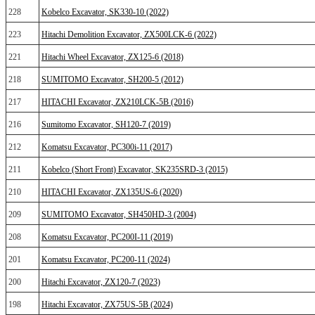
228
Kobelco Excavator, SK330-10 (2022)
223
Hitachi Demolition Excavator, ZX500LCK-6 (2022)
221
Hitachi Wheel Excavator, ZX125-6 (2018)
218
SUMITOMO Excavator, SH200-5 (2012)
217
HITACHI Excavator, ZX210LCK-5B (2016)
216
Sumitomo Excavator, SH120-7 (2019)
212
Komatsu Excavator, PC300i-11 (2017)
211
Kobelco (Short Front) Excavator, SK235SRD-3 (2015)
210
HITACHI Excavator, ZX135US-6 (2020)
209
SUMITOMO Excavator, SH450HD-3 (2004)
208
Komatsu Excavator, PC200I-11 (2019)
201
Komatsu Excavator, PC200-11 (2024)
200
Hitachi Excavator, ZX120-7 (2023)
198
Hitachi Excavator, ZX75US-5B (2024)