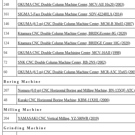
248
OKUMA CNC Double Column Machine Center, MCV-AII 16x20 (2003)
161
SIGMA 5-Face Double Column Machine Center, SDV-4224HLA (2014)
146
OKUMA (6.5 m) CNC Double Column Machine Center, MCM-B 30x65 (2007)
134
Kitamura CNC Double Column Machine Center, BRIDGEcenter-8G (2020)
124
Kitamura CNC Double Column Machine Center, BRIDGE Center 10G (2020)
94
OKUMA CNC Double Column Machining Center, MCV-16AII (1998)
72
SNK CNC Double Column Machine Center, RB-2NS (2002)
60
OKUMA (6.5 m) CNC Double Column Machine Center, MCR-A5C 35x65 (200
Boring Machine
207
Nomura (6.0 m) CNC Horizontal Boring and Milling Machine, BN-135QF-ATC 
48
Kuraki CNC Horizontal Boring Machine, KBM-11XHL (2006)
Milling Machine
204
YAMASAKI CNC Vertical Milling, YZ-500WR (2019)
Grinding Machine