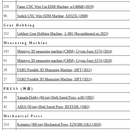
229
Fanuc CNC Wire Cut EDM Machine, a-C400iB (2019)
96
Sodick CNC Wire EDM Machine, AD325L (2008)
Gear Hobbing
252
Liebherr Gear Hobbing Machine , L-901 (Reconditioned on 2025)
Measuring Machine
243
Mitutoyo 3D measuring machine (CMM), Crysta-Apex S574 (2014)
61
Mitutoyo 3D measuring machine (CMM), Crysta-Apex S574 (2018)
28
FARO Portable 3D Measuring Machine, 10FT (2011)
27
FARO Portable 3D Measuring Machine, 10FT (2011)
PRESS (沖床)
49
Yamada Dobby (60 ton) High Speed Press, a-60 (1992)
42
AIDA (50 ton) High Speed Press, BSTA50L (1982)
Mechanical Press
214
Komatsu (300 ton) Mechanical Press, E2W300-11K3 (2016)