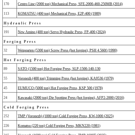
170
Centro Line (2000 ton) Mechanical Press, SFE-2000-460-250MB (2014)
113
KOMATSU (400 ton) Mechanical Press, E2P-400 (1989)
Hydraulic Press
191
New Amino (400 ton) Servo Hydraulic Press, FP-400 (2024)
Forging Press
32
Weingarten (5300 ton) Screw Press (hot forging), PSH 4.560f (1990)
Hot Forging Press
89
SATO (1500 ton) Hot Forging Press, SLP-1500-140-130
55
Voronezh (400 ton) Trimming Press (hot forging), KA9536 (1979)
45
EUMUCO (5000 ton) Hot Forging Press, KSP 500 (1978)
24
Kawasaki (2000 ton) Die Spotting Press (hot forging), AFP2-2000 (2016)
Cold Forging Press
252
TMP (Voronezh) (1000 ton) Cold Forging Press, KW-1000 (2025)
226
Komatsu (220 ton) Cold Forging Press, MKN220 (1981)