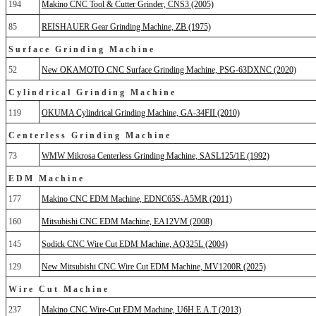
194
Makino CNC Tool & Cutter Grinder, CNS3 (2005)
85
REISHAUER Gear Grinding Machine, ZB (1975)
Surface Grinding Machine
52
New OKAMOTO CNC Surface Grinding Machine, PSG-63DXNC (2020)
Cylindrical Grinding Machine
119
OKUMA Cylindrical Grinding Machine, GA-34FII (2010)
Centerless Grinding Machine
73
WMW Mikrosa Centerless Grinding Machine, SASL125/1E (1992)
EDM Machine
177
Makino CNC EDM Machine, EDNC65S-A5MR (2011)
160
Mitsubishi CNC EDM Machine, EA12VM (2008)
145
Sodick CNC Wire Cut EDM Machine, AQ325L (2004)
129
New Mitsubishi CNC Wire Cut EDM Machine, MV1200R (2025)
Wire Cut Machine
237
Makino CNC Wire-Cut EDM Machine, U6H.E.A.T (2013)