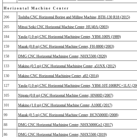
Horizontal Machine Center
206
Toshiba CNC Horizontal Boring and Milling Machine, BTH-130 R18 (2015)
205
Mitsui Seiki CNC Horizontal Machine Center, HU40A (2003)
184
Yasda (1.0 m) CNC Horizontal Machining Center, YBM-100N (1989)
159
Mazak (0.8 m) CNC Horizontal Machine Center, FH-8800 (2003)
158
DMG CNC Horizontal Machining Center, NHX5500 (2020)
133
Makino (0.5 m) CNC Horizontal Machining Center, a51NX (2012)
130
Makino CNC Horizontal Machining Center, a92 (2014)
127
Yasda (1.0 m) CNC Horizontal Machining Center, YBM-10T-100RPC+1L/U (20
105
Niigata (0.8 m) CNC Horizontal Machine Center, HN80D (2007)
101
Makino (1.0 m) CNC Horizontal Machine Center, A100E (2017)
99
Mazak (0.5 m) CNC Horizontal Machine Center, HCN5000II (2008)
88
DMG CNC Horizontal Machining Center, NHX5000Ge2 (2017)
86
DMG CNC Horizontal Machining Center, NHX5500 (2019)