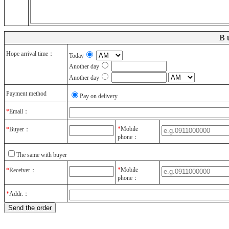
B
Hope arrival time：
Today
Another day
Another day
Payment method
Pay on delivery
*
Email：
*
Mobile
*
Buyer：
phone：
The same with buyer
*
Mobile
*
Receiver：
phone：
*
Addr.：