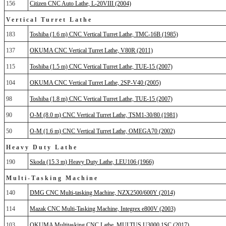
156
Citizen CNC Auto Lathe, L-20VIII (2004)
Vertical Turret Lathe
183
Toshiba (1.6 m) CNC Vertical Turret Lathe, TMC-16B (1985)
137
OKUMA CNC Vertical Turret Lathe, V80R (2011)
115
Toshiba (1.5 m) CNC Vertical Turret Lathe, TUE-15 (2007)
104
OKUMA CNC Vertical Turret Lathe, 2SP-V40 (2005)
98
Toshiba (1.8 m) CNC Vertical Turret Lathe, TUE-15 (2007)
90
O-M (8.0 m) CNC Vertical Turret Lathe, TSM1-30/80 (1981)
50
O-M (1.6 m) CNC Vertical Turret Lathe, OMEGA70 (2002)
Heavy Duty Lathe
190
Skoda (15.3 m) Heavy Duty Lathe, LEU106 (1966)
Multi-Tasking Machine
140
DMG CNC Multi-tasking Machine, NZX2500/600Y (2014)
114
Mazak CNC Multi-Tasking Machine, Integrex e800V (2003)
103
OKUMA Multitasking CNC Lathe, MULTUS U3000 1SC (2017)