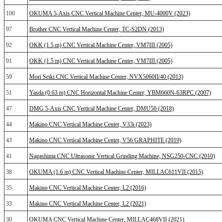
100
OKUMA 5-Axis CNC Vertical Machine Center, MU-4000V (2023)
97
Brother CNC Vertical Machine Center, TC-S2DN (2013)
92
OKK (1.5 m) CNC Vertical Machine Center, VM7III (2005)
91
OKK (1.5 m) CNC Vertical Machine Center, VM7III (2005)
59
Mori Seiki CNC Vertical Machine Center, NVX5060II/40 (2013)
51
Yasda (0.63 m) CNC Horizontal Machine Center, YBM660N-63RPC (2007)
47
DMG 5-Axis CNC Vertical Machine Center, DMU50 (2018)
44
Makino CNC Vertical Machine Center, V33i (2023)
43
Makino CNC Vertical Machine Center, V56 GRAPHITE (2019)
41
Nagashima CNC Ultrasonic Vertical Grinding Machine, NSG250-CNC (2010)
38
OKUMA (1.6 m) CNC Vertical Machine Center, MILLAC611VII (2015)
35
Makino CNC Vertical Machine Center, L2 (2016)
33
Makino CNC Vertical Machine Center, L2 (2021)
30
OKUMA CNC Vertical Machine Center, MILLAC468VII (2021)