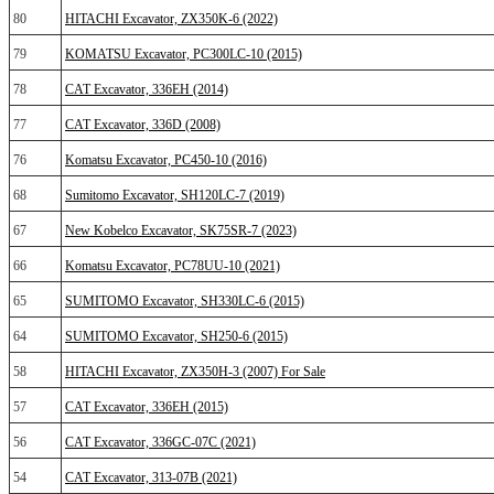
80
HITACHI Excavator, ZX350K-6 (2022)
79
KOMATSU Excavator, PC300LC-10 (2015)
78
CAT Excavator, 336EH (2014)
77
CAT Excavator, 336D (2008)
76
Komatsu Excavator, PC450‐10 (2016)
68
Sumitomo Excavator, SH120LC-7 (2019)
67
New Kobelco Excavator, SK75SR-7 (2023)
66
Komatsu Excavator, PC78UU-10 (2021)
65
SUMITOMO Excavator, SH330LC-6 (2015)
64
SUMITOMO Excavator, SH250-6 (2015)
58
HITACHI Excavator, ZX350H-3 (2007) For Sale
57
CAT Excavator, 336EH (2015)
56
CAT Excavator, 336GC-07C (2021)
54
CAT Excavator, 313-07B (2021)