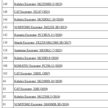
149
Kobelco Excavator, SK235SRD-3 (2015)
148
CAT Excavator, 352-07 (2021)
144
Kobelco Excavator, SK350DLC-10 (2018)
143
SUMITOMO Excavator, SH225X-3B (2013)
142
Komatsu Excavator, PC138US-11 (2020)
139
Hitachi Excavator, ZX225USRLCMH-5B (2017)
118
Sumitomo Excavator, SH330LC-7 (2021)
109
Kobelco Excavator, SK350D-9 (2016)
108
KOMATSU Excavator, PC350-11 (2018)
102
CAT Excavator, 330DL (2007)
84
Kobelco Excavator, SK210HD-10 (2018)
83
CAT Excavator, 320E (2019)
82
Kobelco Excavator, SK125SR-3 (2014)
81
SUMITOMO Excavator, SH450HB-3B (2010)