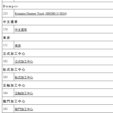
Dumper
233
Komatsu Dumper Truck, HM300-3 (2014)
中文選單
170
中文選單
車床
171
車床
立式加工中心
182
立式加工中心
臥式加工中心
183
臥式加工中心
五軸加工中心
184
五軸加工中心
龍門加工中心
185
龍門加工中心