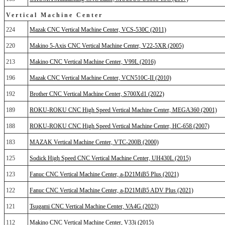
Vertical Machine Center
224
Mazak CNC Vertical Machine Center, VCS-530C (2011)
220
Makino 5-Axis CNC Vertical Machine Center, V22-5XR (2005)
213
Makino CNC Vertical Machine Center, V99L (2016)
196
Mazak CNC Vertical Machine Center, VCN510C-II (2010)
192
Brother CNC Vertical Machine Center, S700Xd1 (2022)
189
ROKU-ROKU CNC High Speed Vertical Machine Center, MEGA360 (2001)
188
ROKU-ROKU CNC High Speed Vertical Machine Center, HC-658 (2007)
183
MAZAK Vertical Machine Center, VTC-200B (2000)
125
Sodick High Speed CNC Vertical Machine Center, UH430L (2015)
123
Fanuc CNC Vertical Machine Center, a-D21MiB5 Plus (2021)
122
Fanuc CNC Vertical Machine Center, a-D21MiB5 ADV Plus (2021)
121
Tsugami CNC Vertical Machine Center, VA4G (2023)
112
Makino CNC Vertical Machine Center, V33i (2015)