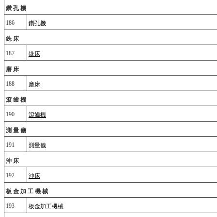
鑽孔機
186
鑽孔機
銑床
187
銑床
磨床
188
磨床
滾齒機
190
滾齒機
測量儀
191
測量儀
沖床
192
沖床
板金加工機械
193
板金加工機械