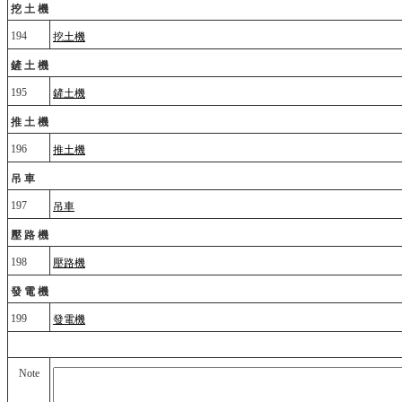
挖土機
194
挖土機
鏟土機
195
鏟土機
推土機
196
推土機
吊車
197
吊車
壓路機
198
壓路機
發電機
199
發電機
Note