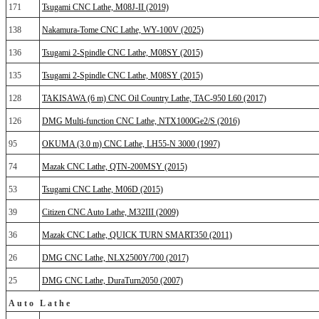
171
Tsugami CNC Lathe, M08J-II (2019)
138
Nakamura-Tome CNC Lathe, WY-100V (2025)
136
Tsugami 2-Spindle CNC Lathe, M08SY (2015)
135
Tsugami 2-Spindle CNC Lathe, M08SY (2015)
128
TAKISAWA (6 m) CNC Oil Country Lathe, TAC-950 L60 (2017)
126
DMG Multi-function CNC Lathe, NTX1000Ge2/S (2016)
95
OKUMA (3.0 m) CNC Lathe, LH55-N 3000 (1997)
74
Mazak CNC Lathe, QTN-200MSY (2015)
53
Tsugami CNC Lathe, M06D (2015)
39
Citizen CNC Auto Lathe, M32III (2009)
36
Mazak CNC Lathe, QUICK TURN SMART350 (2011)
26
DMG CNC Lathe, NLX2500Y/700 (2017)
25
DMG CNC Lathe, DuraTurn2050 (2007)
Auto Lathe