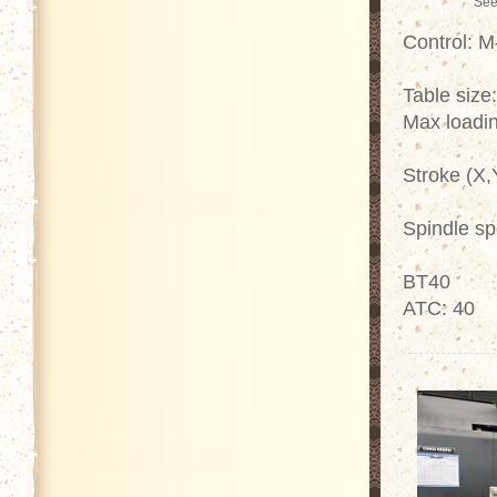
See
Control: 
Table size
Max loadin
Stroke (X,
Spindle s
BT40
ATC: 40