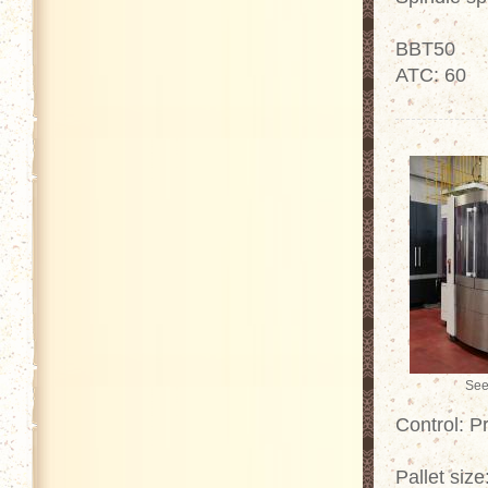
BBT50
ATC: 60
See
Control: P
Pallet siz