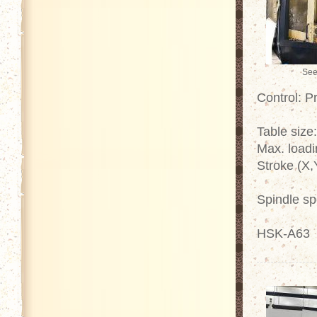
See
Control: P
Table size
Max. loadi
Stroke (X,
Spindle s
HSK-A63