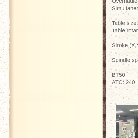
Overhaule
Simultaneo
Table siz
Table rota
Stroke (X
Spindle s
BT50
ATC: 240