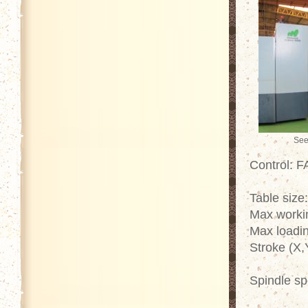
See
Control: 
Table size
Max worki
Max loadin
Stroke (X,
Spindle s