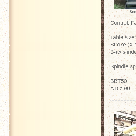
See
Control: 
Table size
Stroke (X
B-axis ind
Spindle s
BBT50
ATC: 90