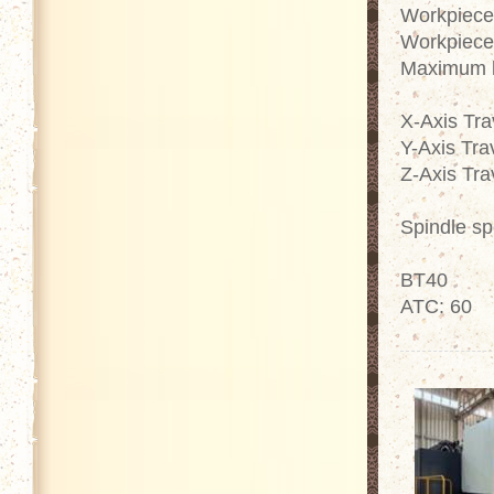
Workpiece
Workpiece
Maximum l
X-Axis Tr
Y-Axis Tr
Z-Axis Tr
Spindle s
BT40
ATC: 60