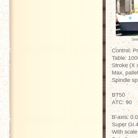
See
Control: P
Table: 10
Stroke (X 
Max. palle
Spindle s
BT50
ATC: 90
B-axis: 0.
Super GI.
With scale