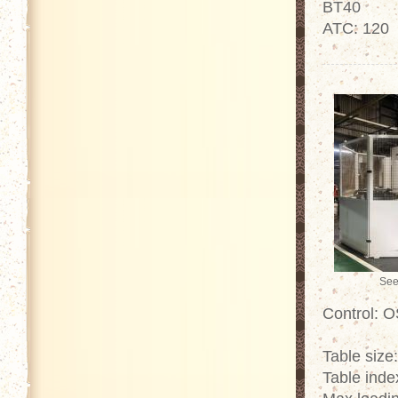
BT40
ATC: 120
See
Control: 
Table size
Table inde