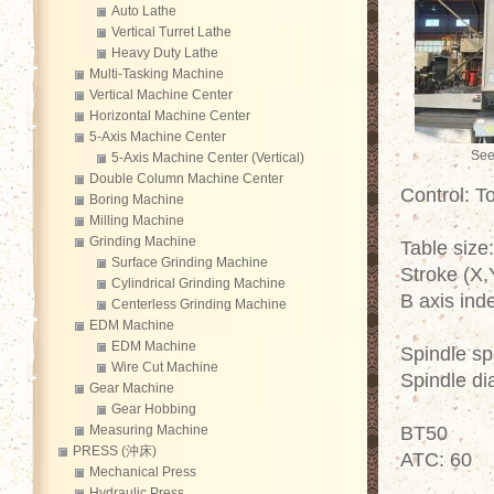
Auto Lathe
Vertical Turret Lathe
Heavy Duty Lathe
Multi-Tasking Machine
Vertical Machine Center
Horizontal Machine Center
5-Axis Machine Center
See
5-Axis Machine Center (Vertical)
Double Column Machine Center
Control: 
Boring Machine
Milling Machine
Grinding Machine
Table siz
Surface Grinding Machine
Stroke (X
Cylindrical Grinding Machine
B axis ind
Centerless Grinding Machine
EDM Machine
EDM Machine
Spindle s
Wire Cut Machine
Spindle d
Gear Machine
Gear Hobbing
Measuring Machine
BT50
PRESS (沖床)
ATC: 60
Mechanical Press
Hydraulic Press