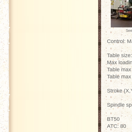
See
Control: 
Table size
Max loadin
Table max
Table max
Stroke (X,
Spindle s
BT50
ATC: 80