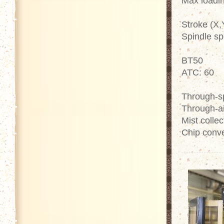
Max loadin
Stroke (X,
Spindle sp
BT50
ATC: 60
Through-sp
Through-ai
Mist collec
Chip conv