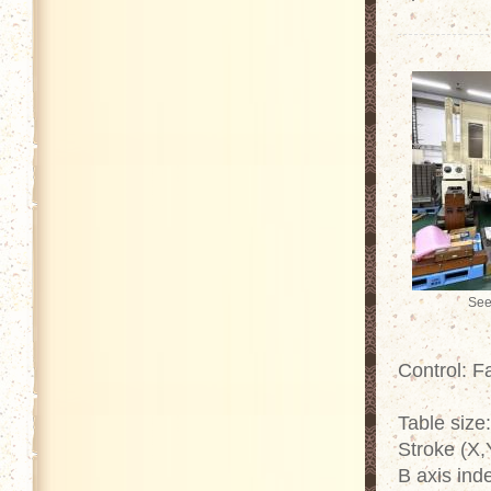
See
Control: 
Table size
Stroke (X,
B axis ind