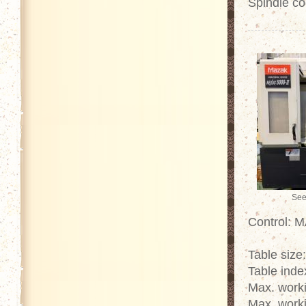
Spindle co
See
Control: 
Table size
Table inde
Max. work
Max. work