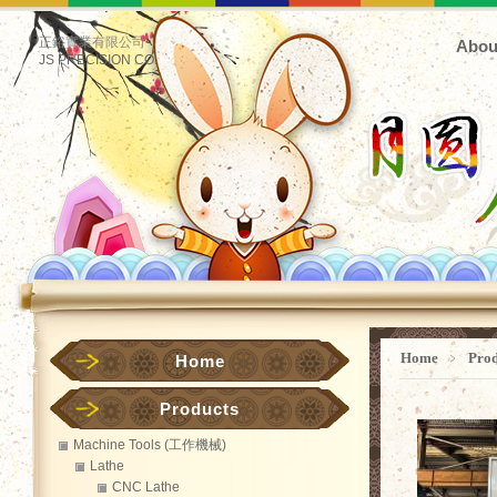
正鋊實業有限公司
Abou
JS PRECISION CO.
Home
﹥
Pro
Home
Products
Machine Tools (工作機械)
Lathe
CNC Lathe