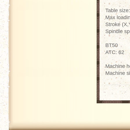
Table size
Max loadin
Stroke (X,
Spindle s
BT50
ATC: 62
Machine h
Machine s