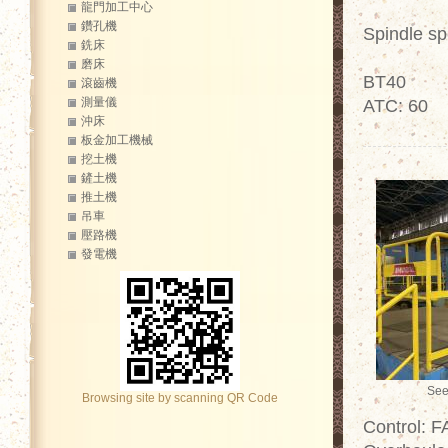
龍門加工中心
鑽孔機
Spindle s
銑床
磨床
BT40
滾齒機
測量儀
ATC: 60
沖床
板金加工機械
挖土機
鏟土機
推土機
吊車
壓路機
發電機
See
Browsing site by scanning QR Code
Control: 