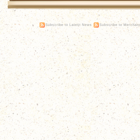
Subscribe to Latest News
Subscribe to Merchan