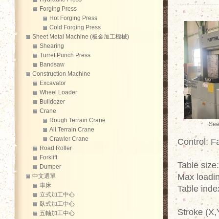
Forging Press
Hot Forging Press
Cold Forging Press
Sheet Metal Machine (板金加工機械)
Shearing
Turret Punch Press
Bandsaw
Construction Machine
Excavator
Wheel Loader
Bulldozer
Crane
Rough Terrain Crane
See
All Terrain Crane
Crawler Crane
Control: F
Road Roller
Forklift
Table size
Dumper
Max loadin
中文選單
車床
Table inde
立式加工中心
臥式加工中心
Stroke (X,
五軸加工中心