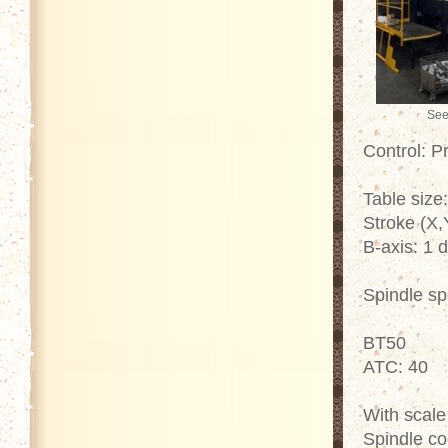
See
Control: P
Table siz
Stroke (X
B-axis: 1 
Spindle s
BT50
ATC: 40
With scale
Spindle co