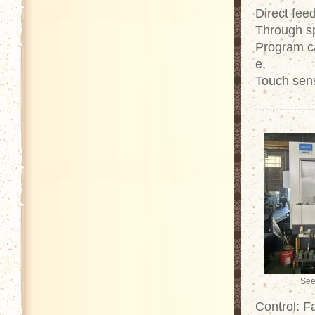
Direct fe
Through sp
Program ca
e,
Touch sen
See
Control: 