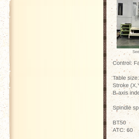
See
Control: 
Table size
Stroke (X,
B-axis ind
Spindle s
BT50
ATC: 60