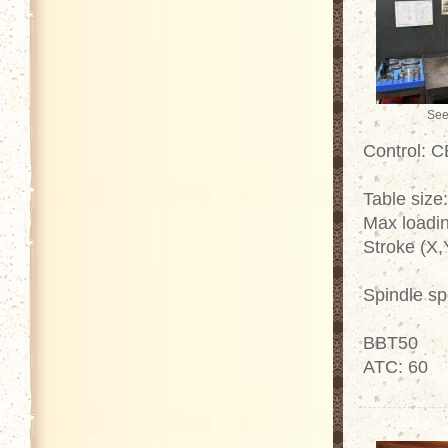
See
Control: 
Table size
Max loadin
Stroke (X,
Spindle s
BBT50
ATC: 60