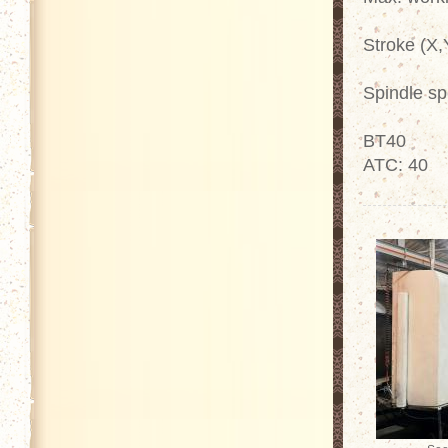
Stroke (X,
Spindle s
BT40
ATC: 40