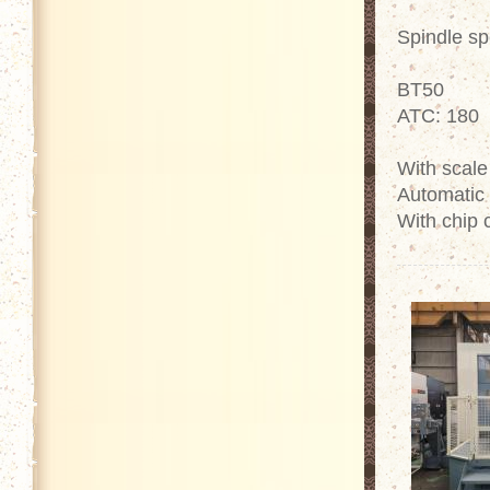
Spindle s
BT50
ATC: 180
With scale
Automatic 
With chip