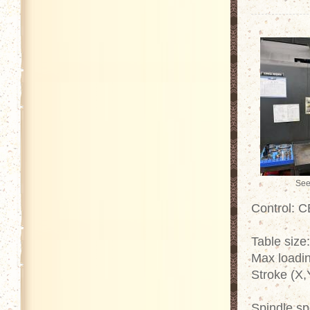
See
Control: 
Table size
Max loadin
Stroke (X,
Spindle s