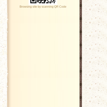
Browsing site by scanning QR Code