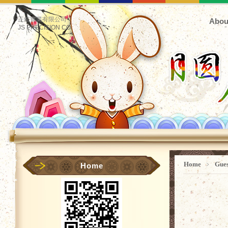
正鋊實業有限公司
Abou
JS PRECISION CO.
Home
﹥
Gue
Home