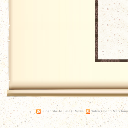
Subscribe to Latest News
Subscribe to Merchan