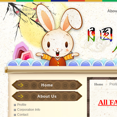
正鋊實業有限公司
Abou
JS PRECISION CO.
Home
﹥ Profi
Home
About Us
All
FA
Profile
Corporation Info
Contact