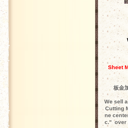
Sheet M
板金加
We sell 
Cutting 
ne center
c." over