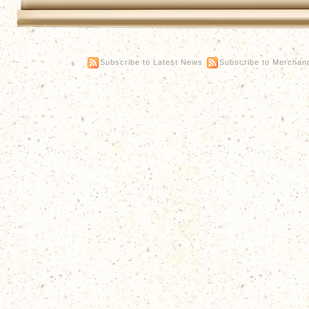
Subscribe to Latest News
Subscribe to Merchan