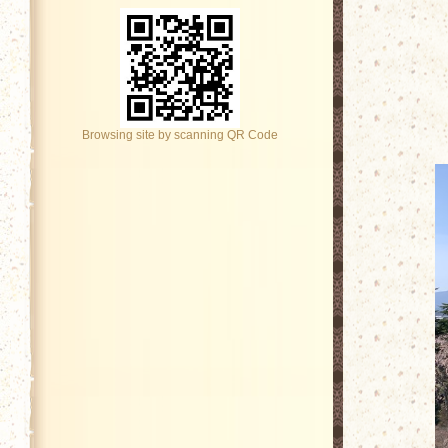
Browsing site by scanning QR Code