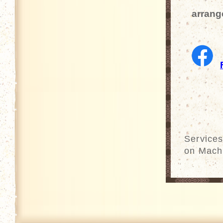
arrang
Services
on Mach