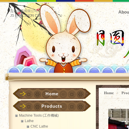
正鋊實業有限公司
Abou
JS PRECISION CO.
Home
﹥
Pro
Home
Products
Machine Tools (工作機械)
Lathe
CNC Lathe