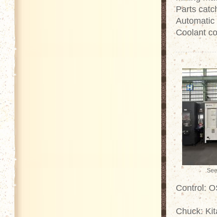
Parts catc
Automatic
Coolant co
See
Control: 
Chuck: Kit