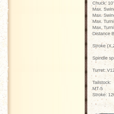
Chuck: 10
Max. Swin
Max. Swin
Max. Turn
Max. Turn
Distance 
Stroke (X,
Spindle s
Turret: V1
Tailstock:
MT-5
Stroke: 1