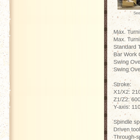
See
Max. Turn
Max. Turn
Standard 
Bar Work 
Swing Ove
Swing Ove
Stroke:
X1/X2: 2
Z1/Z2: 60
Y-axis: 1
Spindle s
Driven too
Through-s