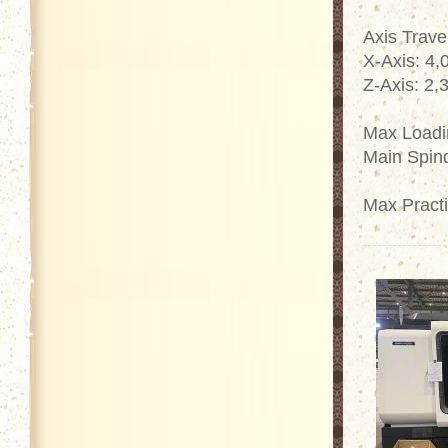
Axis Trave
X-Axis: 4
Z-Axis: 2
Max Loadin
Main Spin
Max Pract