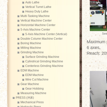
Auto Lathe
Vertical Turret Lathe
Heavy Duty Lathe
Multi-Tasking Machine
Vertical Machine Center
Horizontal Machine Center
5-Axis Machine Center
See
5-Axis Machine Center (Vertical)
Double Column Machine Center
Maximum pa
Boring Machine
6 axes,
Milling Machine
Grinding Machine
Reach: 2
Surface Grinding Machine
Cylindrical Grinding Machine
Centerless Grinding Machine
EDM Machine
EDM Machine
Wire Cut Machine
Gear Machine
Gear Hobbing
Measuring Machine
PRESS (沖床)
Mechanical Press
Hydraulic Press