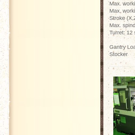
Max. work
Max. work
Stroke (X,
Max. spin
Turret: 12 
Gantry Loa
Stocker