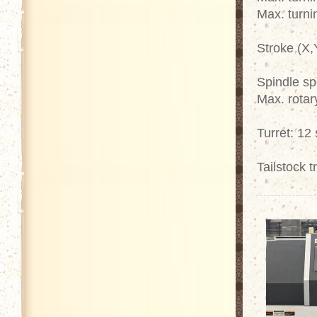
Max. turni
Stroke (X,
Spindle s
Max. rotar
Turret: 12 
Tailstock 