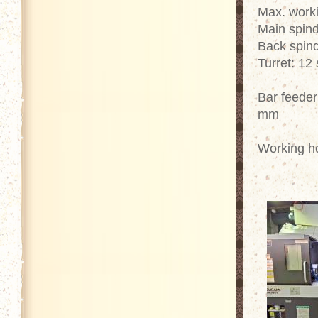
Max. work
Main spind
Back spind
Turret: 12 
Bar feeder
mm
Working h