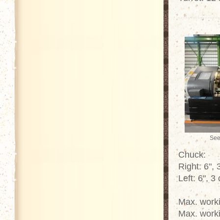
See
Chuck:
Right: 6",
Left: 6", 3
Max. work
Max. work