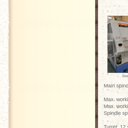
See
Main spind
Max. work
Max. work
Spindle s
Turret: 12 