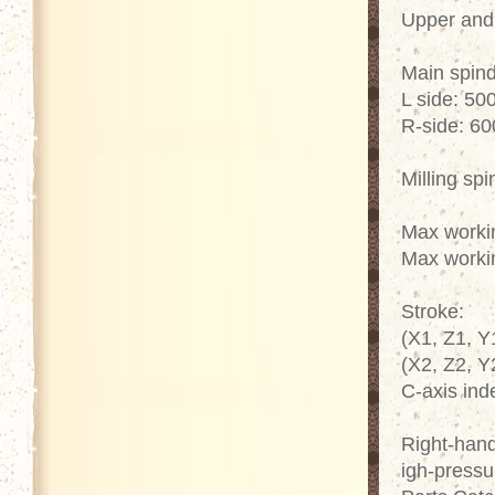
Upper and 
Main spind
L side: 50
R-side: 6
Milling sp
Max worki
Max worki
Stroke:
(X1, Z1, Y
(X2, Z2, Y
C-axis ind
Right-hand
igh-pressu