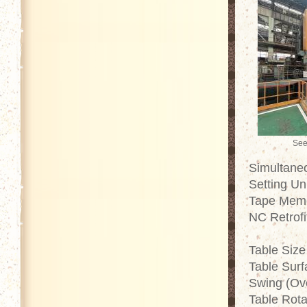
See
Simultaneo
Setting Un
Tape Memo
NC Retrofi
Table Size
Table Surf
Swing (Ov
Table Rot