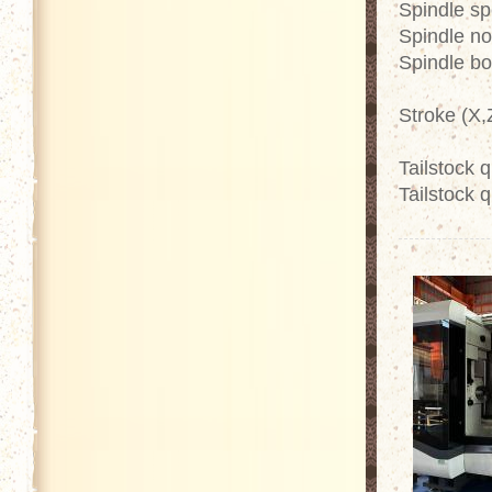
Spindle s
Spindle no
Spindle b
Stroke (X
Tailstock 
Tailstock q