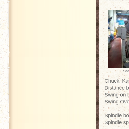
See
Chuck: Ka
Distance 
Swing on 
Swing Ove
Spindle b
Spindle s