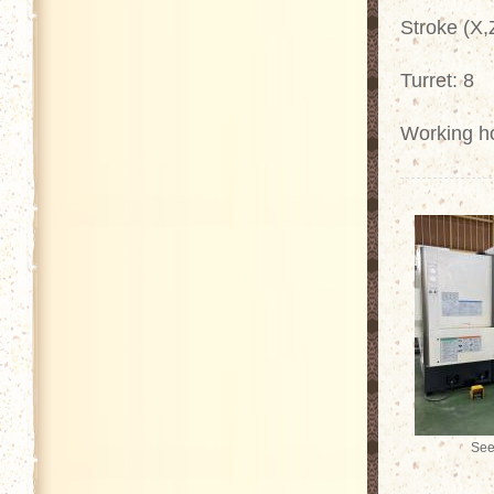
Stroke (X
Turret: 8
Working h
See