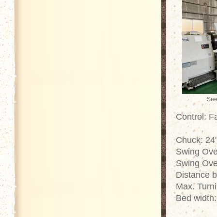
See
Control: 
Chuck: 24"
Swing Ove
Swing Ove
Distance 
Max. Turn
Bed width