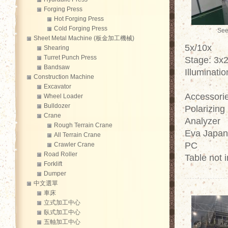
Forging Press
Hot Forging Press
Cold Forging Press
See
Sheet Metal Machine (板金加工機械)
5x/10x
Shearing
Turret Punch Press
Stage: 3x
Bandsaw
Illuminati
Construction Machine
Excavator
Accessorie
Wheel Loader
Bulldozer
Polarizing
Crane
Analyzer
Rough Terrain Crane
Eva Japan
All Terrain Crane
PC
Crawler Crane
Road Roller
Table not 
Forklift
Dumper
中文選單
車床
立式加工中心
臥式加工中心
五軸加工中心