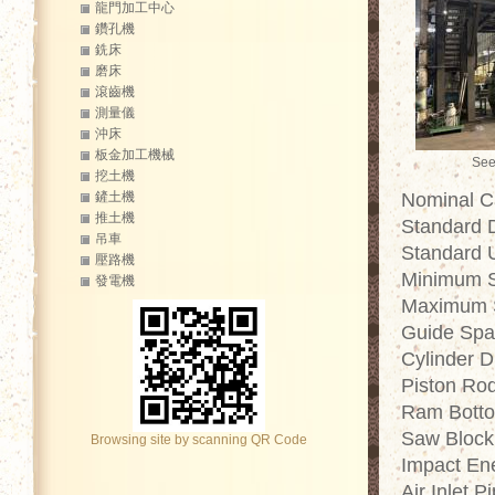
龍門加工中心
鑽孔機
銑床
磨床
滾齒機
測量儀
沖床
板金加工機械
See
挖土機
鏟土機
Nominal Ca
推土機
Standard 
吊車
Standard 
壓路機
Minimum S
發電機
Maximum S
Guide Spa
Cylinder 
Piston Ro
Ram Botto
Saw Block
Browsing site by scanning QR Code
Impact En
Air Inlet 