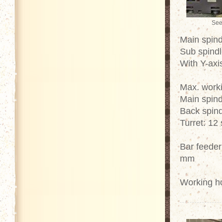
See
Main spind
Sub spindl
With Y-axi
Max. work
Main spind
Back spind
Turret: 12 
Bar feeder
mm
Working h