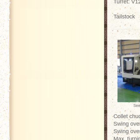
Turret: V1
Tailstock
See
Collet chu
Swing ove
Swing over
Max. turn