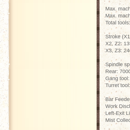
Max. mach
Max. mach
Total tools
Stroke (X1
X2, Z2: 1
X3, Z3: 2
Spindle s
Rear: 700
Gang tool
Turret too
Bar Feede
Work Disc
Left-Exit 
Mist Colle