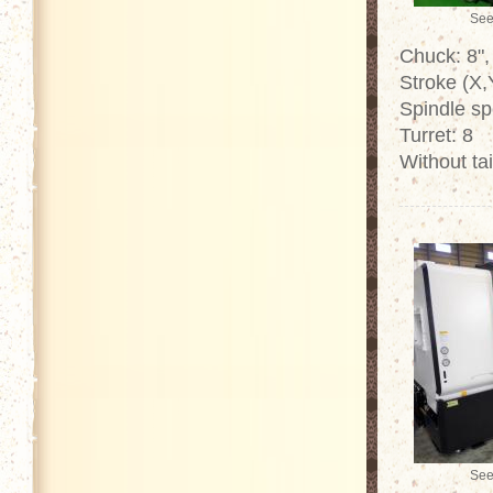
See
Chuck: 8",
Stroke (X
Spindle s
Turret: 8
Without tai
See