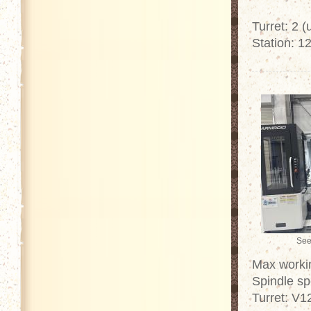
Turret: 2 
Station: 12
See
Max worki
Spindle sp
Turret: V1