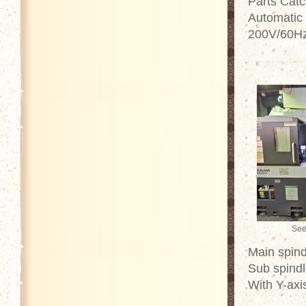
Parts Catc
Automatic 
200V/60Hz 
See
Main spind
Sub spindl
With Y-axi