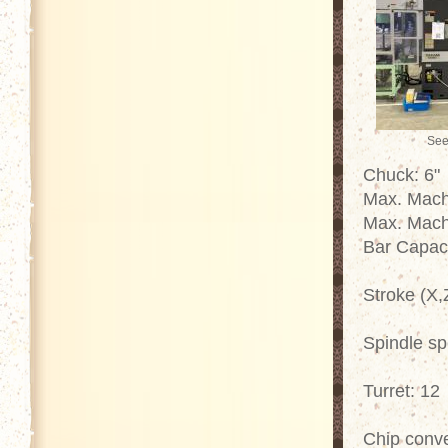
See
Chuck: 6"
Max. Mach
Max. Mach
Bar Capac
Stroke (X,
Spindle s
Turret: 12
Chip conv