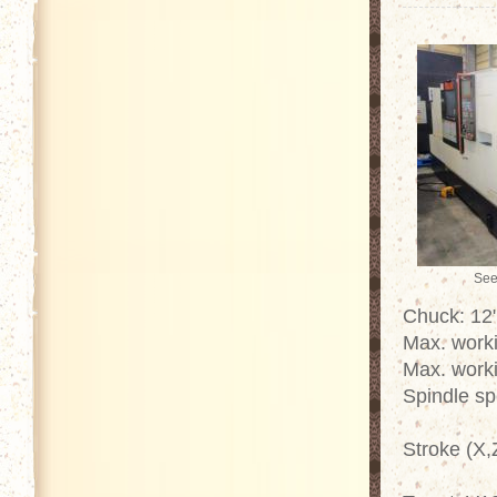
See
Chuck: 12"
Max. work
Max. work
Spindle s
Stroke (X,