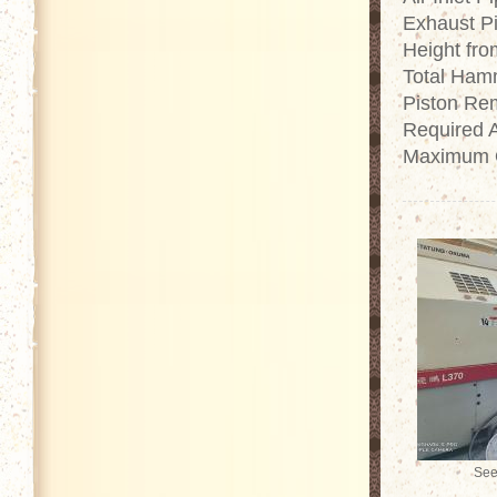
Exhaust Pi
Height fr
Total Ham
Piston Re
Required 
Maximum O
See