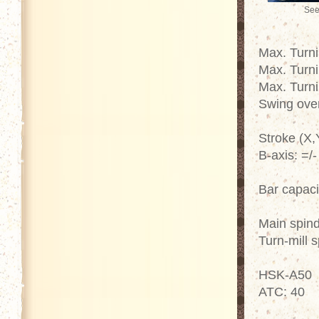
See
Max. Turn
Max. Turn
Max. Turn
Swing ove
Stroke (X,
B-axis: =/
Bar capac
Main spin
Turn-mill 
HSK-A50
ATC: 40