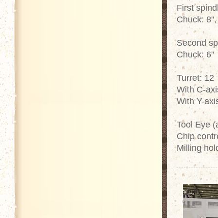
First spind
Chuck: 8",
Second sp
Chuck: 6"
Turret: 12
With C-axi
With Y-axi
Tool Eye (
Chip contro
Milling hol