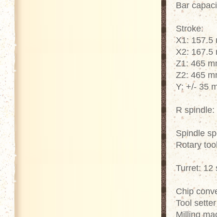
Bar capac
Stroke:
X1: 157.5
X2: 167.5
Z1: 465 
Z2: 465 
Y: +/- 35
R spindle
Spindle s
Rotary too
Turret: 12 
Chip convey
Tool sette
Milling ma