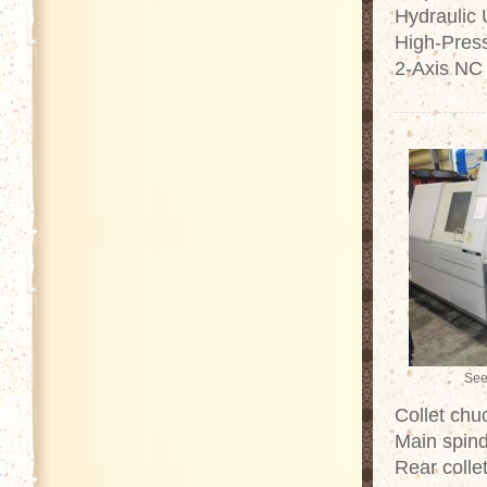
Hydraulic 
High-Pres
2-Axis NC
See
Collet chu
Main spind
Rear colle