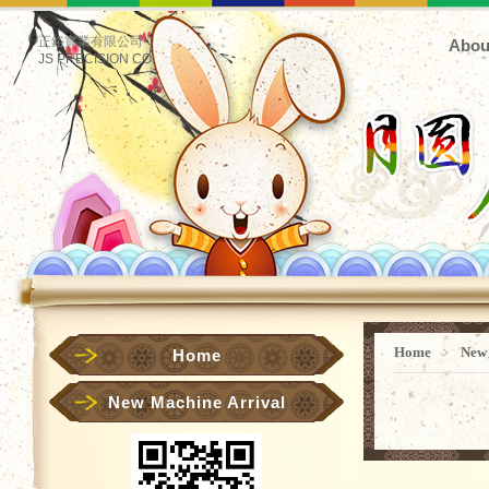
正鋊實業有限公司
Abou
JS PRECISION CO.
Home
﹥
New
Home
New Machine Arrival