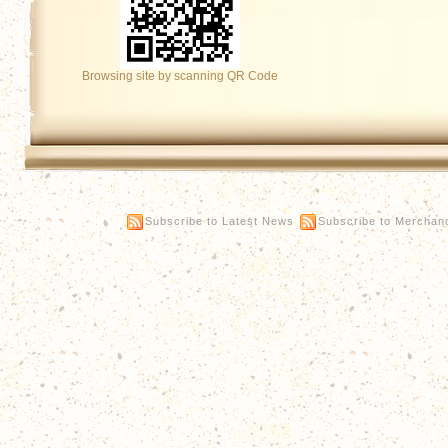
Browsing site by scanning QR Code
Subscribe to Latest News
Subscribe to Merchan