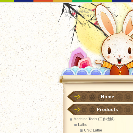
正鋊實業有限公司
JS PRECISION CO.
Home
Products
Machine Tools (工作機械)
Lathe
CNC Lathe