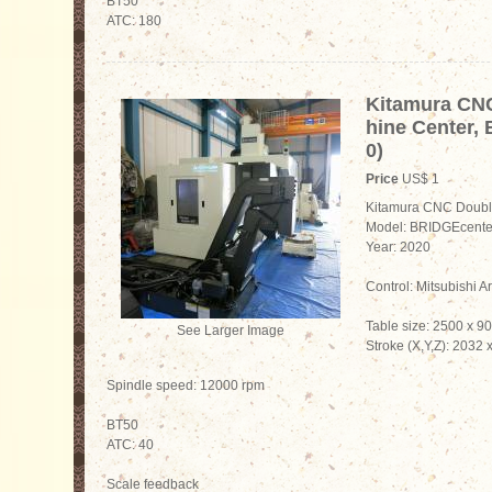
BT50
ATC: 180
Kitamura CN
hine Center,
0)
Price
US$ 1
Kitamura CNC Doubl
Model: BRIDGEcente
Year: 2020
Control: Mitsubishi A
Table size: 2500 x 
See Larger Image
Stroke (X,Y,Z): 2032
Spindle speed: 12000 rpm
BT50
ATC: 40
Scale feedback