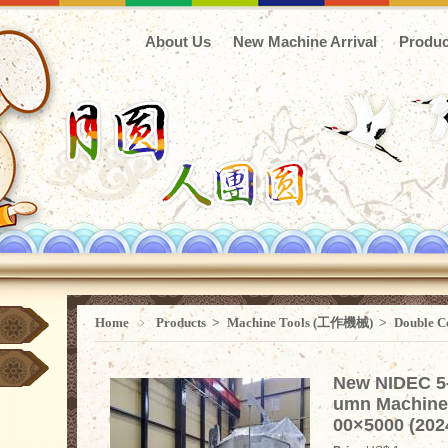
About Us
New Machine Arrival
Produc
Home
﹥
Products
>
Machine Tools (工作機械)
>
Double C
New NIDEC 5
umn Machine
00×5000 (202