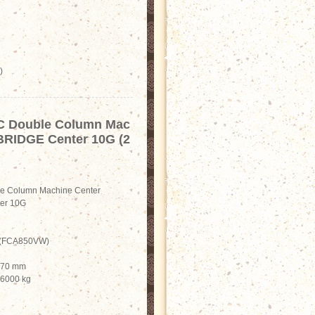
)
C Double Column Mac
 BRIDGE Center 10G (2
e Column Machine Center
er 10G
i (FCA850VW)
1370 mm
 6000 kg