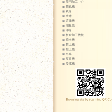
龍門加工中心
鑽孔機
銑床
磨床
滾齒機
測量儀
沖床
板金加工機械
挖土機
鏟土機
推土機
吊車
壓路機
發電機
Browsing site by scanning QR C