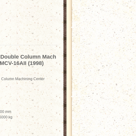
Double Column Mach
 MCV-16AII (1998)
Column Machining Center
2000 mm
 6000 kg