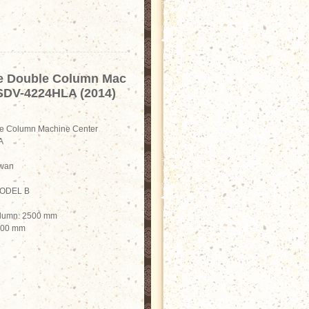
e Double Column Mac
 SDV-4224HLA (2014)
e Column Machine Center
A
iwan
-MODEL B
olumn: 2500 mm
2200 mm