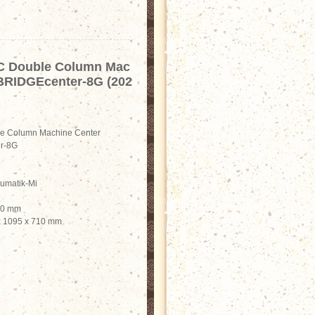
C Double Column Mac
 BRIDGEcenter-8G (202
e Column Machine Center
r-8G
rumatik-Mi
900 mm
 x 1095 x 710 mm