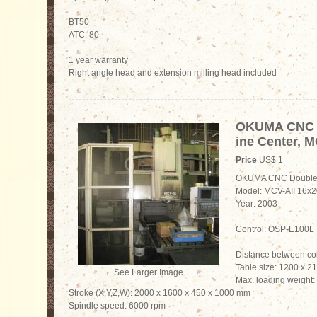
BT50
ATC: 80
1 year warranty
Right angle head and extension milling head included
OKUMA CNC 
ine Center, M
Price
US$ 1
OKUMA CNC Double 
Model: MCV-AII 16x2
Year: 2003
Control: OSP-E100L
Distance between c
Table size: 1200 x 
See Larger Image
Max. loading weight:
Stroke (X,Y,Z,W): 2000 x 1600 x 450 x 1000 mm
Spindle speed: 6000 rpm