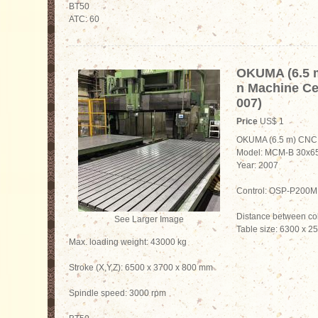
BT50
ATC: 60
OKUMA (6.5 
n Machine Ce
007)
Price
US$ 1
OKUMA (6.5 m) CNC 
Model: MCM-B 30x6
Year: 2007
Control: OSP-P200M
Distance between c
See Larger Image
Table size: 6300 x 
Max. loading weight: 43000 kg
Stroke (X,Y,Z): 6500 x 3700 x 800 mm
Spindle speed: 3000 rpm