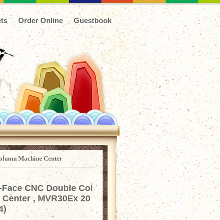
ts
Order Online
Guestbook
olumn Machine Center
-Face CNC Double Col
 Center , MVR30Ex 20
4)