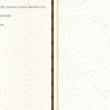
CNC Double Column Machine Cen
00×5000
pan