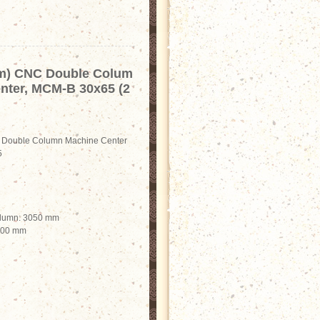
m) CNC Double Colum
nter, MCM-B 30x65 (2
Double Column Machine Center
5
olumn: 3050 mm
2500 mm