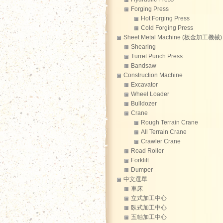
Forging Press
Hot Forging Press
Cold Forging Press
Sheet Metal Machine (板金加工機械)
Shearing
Turret Punch Press
Bandsaw
Construction Machine
Excavator
Wheel Loader
Bulldozer
Crane
Rough Terrain Crane
All Terrain Crane
Crawler Crane
Road Roller
Forklift
Dumper
中文選單
車床
立式加工中心
臥式加工中心
五軸加工中心