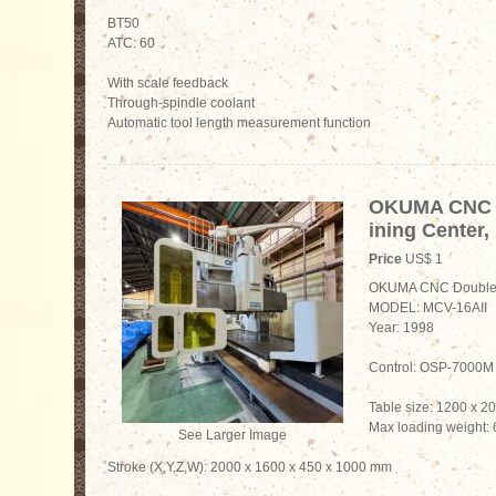
BT50
ATC: 60
With scale feedback
Through-spindle coolant
Automatic tool length measurement function
OKUMA CNC 
ining Center,
Price
US$ 1
OKUMA CNC Double 
MODEL: MCV-16AII
Year: 1998
Control: OSP-7000M
Table size: 1200 x 
Max loading weight:
See Larger Image
Stroke (X,Y,Z,W): 2000 x 1600 x 450 x 1000 mm