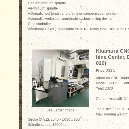
Coolant-through spindle
Air-through spindle
Automatic tool length and diameter compensation system
Automatic workpiece coordinate system setting device
Chip controller
Additional 1 axis (Tsudakoma φ630 NC rotary table RNCM-631R
Kitamura CN
hine Center,
020)
Price
US$ 1
Kitamura CNC Doubl
Model: BRIDGE Cent
Year: 2020
Control: Arumatik-M
Table size: 3000 x 
See Larger Image
Max. loading weight:
Stroke (X,Y,Z): 2540 x 1650 x 800 mm
Spindle speed: 12000 rpm