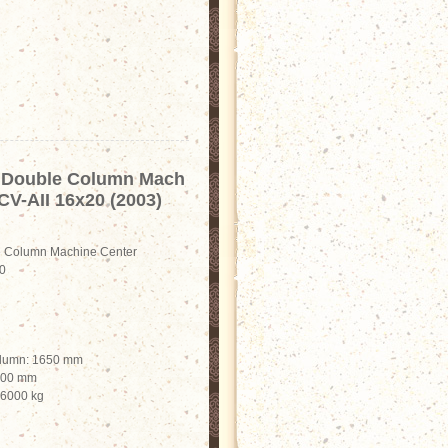
Double Column Mach
CV-AII 16x20 (2003)
Column Machine Center
0
olumn: 1650 mm
2100 mm
 6000 kg