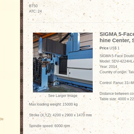
BT50
ATC: 24
SIGMA 5-Fac
hine Center,
Price
US$ 1
SIGMA 5-Face Doubl
Model: SDV-4224HL
Year: 2014
Country of origin: Ta
Control: Fanuc 31i
Distance between c
See Larger Image
Table size: 4000 x 
Max loading weight: 15000 kg
Stroke (X,Y,Z): 4200 x 2900 x 1470 mm
ode
Spindle speed: 6000 rpm