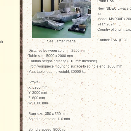
Price
US$ 1
New NIDEC 5-Face 
ter
Model: MVR30Ex 20
Year: 2024
Country of origin: Ja
Control: FANUC 31i
See Larger Image
l)
Distance between column: 2550 mm
Table size: 5000 x 2000 mm
Column height increase (310 mm increase)
From workpiece mounting surface to spindle end: 1650 mm
Max. table loading weight: 30000 kg
Stroke:
X: 5200 mm
Y: 3000 mm
Z: 800 mm
W: 1100 mm
Ram size: 350 x 350 mm
Spindle diameter: 110 mm
Spindle speed: 8000 rpm