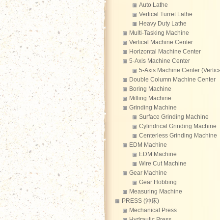
Auto Lathe
Vertical Turret Lathe
Heavy Duty Lathe
Multi-Tasking Machine
Vertical Machine Center
Horizontal Machine Center
5-Axis Machine Center
5-Axis Machine Center (Vertica
Double Column Machine Center
Boring Machine
Milling Machine
Grinding Machine
Surface Grinding Machine
Cylindrical Grinding Machine
Centerless Grinding Machine
EDM Machine
EDM Machine
Wire Cut Machine
Gear Machine
Gear Hobbing
Measuring Machine
PRESS (沖床)
Mechanical Press
Hydraulic Press