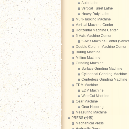
Auto Lathe
Vertical Turret Lathe
Heavy Duty Lathe
Multi-Tasking Machine
Vertical Machine Center
Horizontal Machine Center
5-Axis Machine Center
5-Axis Machine Center (Vertica
Double Column Machine Center
Boring Machine
Milling Machine
Grinding Machine
Surface Grinding Machine
Cylindrical Grinding Machine
Centerless Grinding Machine
EDM Machine
EDM Machine
Wire Cut Machine
Gear Machine
Gear Hobbing
Measuring Machine
PRESS (沖床)
Mechanical Press
Hydraulic Press