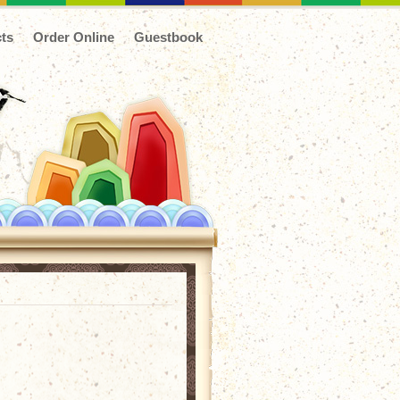
ts
Order Online
Guestbook