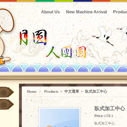
About Us
New Machine Arrival
Produc
Home
﹥
Products
>
中文選單
>
臥式加工中心
臥式加工中心
Price
US$ 1
臥式加工中心