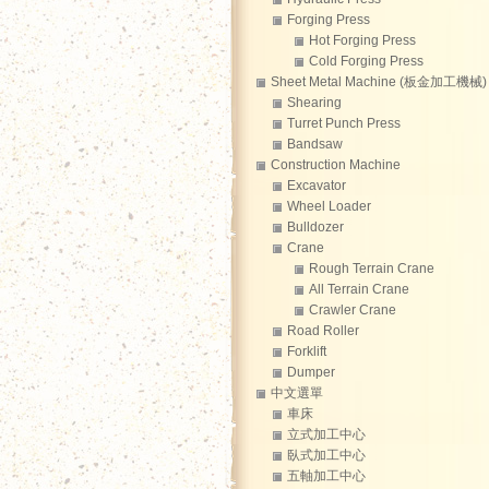
Forging Press
Hot Forging Press
Cold Forging Press
Sheet Metal Machine (板金加工機械)
Shearing
Turret Punch Press
Bandsaw
Construction Machine
Excavator
Wheel Loader
Bulldozer
Crane
Rough Terrain Crane
All Terrain Crane
Crawler Crane
Road Roller
Forklift
Dumper
中文選單
車床
立式加工中心
臥式加工中心
五軸加工中心