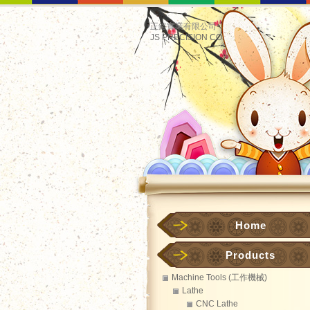
正鋊實業有限公司
JS PRECISION CO.
Home
Products
Machine Tools (工作機械)
Lathe
CNC Lathe