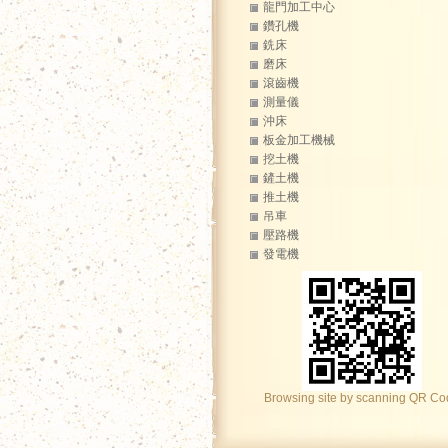
龍門加工中心
鑽孔機
銑床
磨床
滾齒機
測量儀
沖床
板金加工機械
挖土機
鏟土機
推土機
吊車
壓路機
發電機
Browsing site by scanning QR C