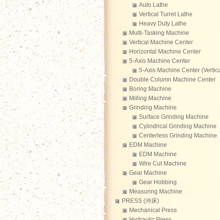
Auto Lathe
Vertical Turret Lathe
Heavy Duty Lathe
Multi-Tasking Machine
Vertical Machine Center
Horizontal Machine Center
5-Axis Machine Center
5-Axis Machine Center (Vertica
Double Column Machine Center
Boring Machine
Milling Machine
Grinding Machine
Surface Grinding Machine
Cylindrical Grinding Machine
Centerless Grinding Machine
EDM Machine
EDM Machine
Wire Cut Machine
Gear Machine
Gear Hobbing
Measuring Machine
PRESS (沖床)
Mechanical Press
Hydraulic Press