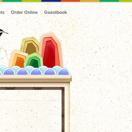
ts
Order Online
Guestbook