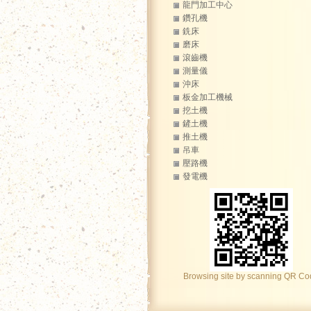
龍門加工中心
鑽孔機
銑床
磨床
滾齒機
測量儀
沖床
板金加工機械
挖土機
鏟土機
推土機
吊車
壓路機
發電機
Browsing site by scanning QR C