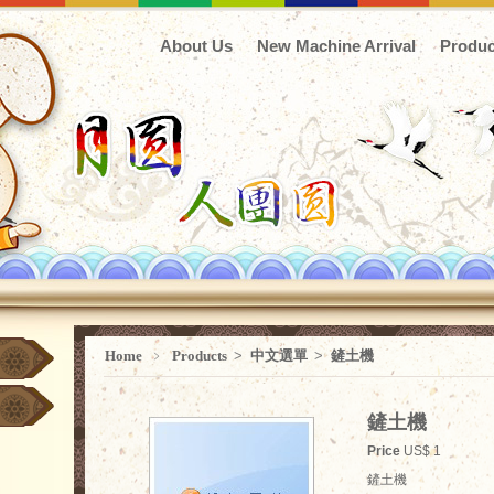
About Us
New Machine Arrival
Produc
Home
﹥
Products
>
中文選單
>
鏟土機
鏟土機
Price
US$ 1
鏟土機