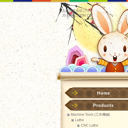
正鋊實業有限公司
JS PRECISION CO.
Home
Products
Machine Tools (工作機械)
Lathe
CNC Lathe