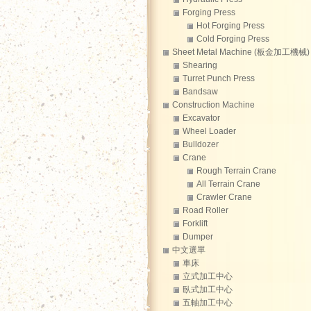
Forging Press
Hot Forging Press
Cold Forging Press
Sheet Metal Machine (板金加工機械)
Shearing
Turret Punch Press
Bandsaw
Construction Machine
Excavator
Wheel Loader
Bulldozer
Crane
Rough Terrain Crane
All Terrain Crane
Crawler Crane
Road Roller
Forklift
Dumper
中文選單
車床
立式加工中心
臥式加工中心
五軸加工中心