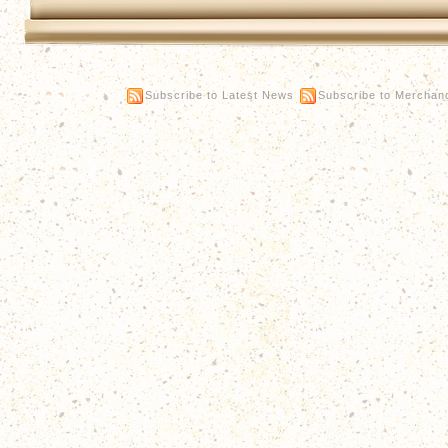
Subscribe to Latest News
Subscribe to Merchan