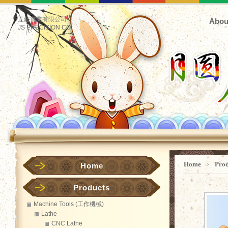
正鋊實業有限公司
Abou
JS PRECISION CO.
Home
﹥
Pro
Home
Products
Machine Tools (工作機械)
Lathe
CNC Lathe