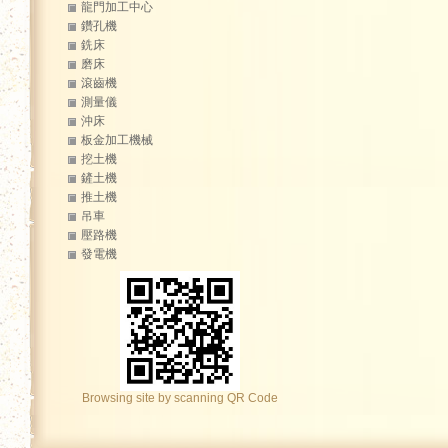
龍門加工中心
鑽孔機
銑床
磨床
滾齒機
測量儀
沖床
板金加工機械
挖土機
鏟土機
推土機
吊車
壓路機
發電機
Browsing site by scanning QR Code