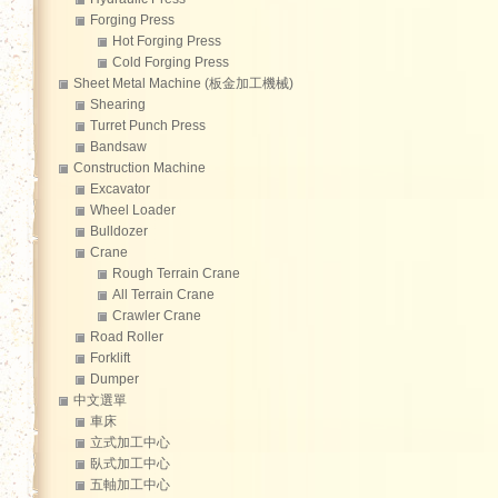
Forging Press
Hot Forging Press
Cold Forging Press
Sheet Metal Machine (板金加工機械)
Shearing
Turret Punch Press
Bandsaw
Construction Machine
Excavator
Wheel Loader
Bulldozer
Crane
Rough Terrain Crane
All Terrain Crane
Crawler Crane
Road Roller
Forklift
Dumper
中文選單
車床
立式加工中心
臥式加工中心
五軸加工中心