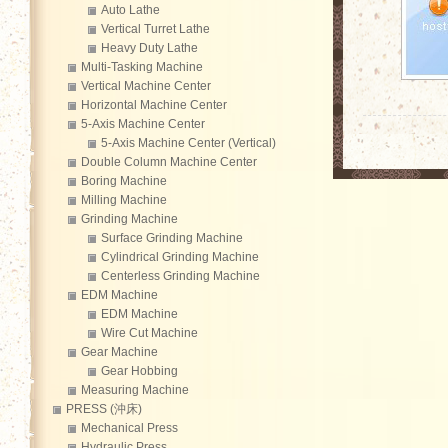
Auto Lathe
Vertical Turret Lathe
Heavy Duty Lathe
Multi-Tasking Machine
Vertical Machine Center
Horizontal Machine Center
5-Axis Machine Center
5-Axis Machine Center (Vertical)
Double Column Machine Center
Boring Machine
Milling Machine
Grinding Machine
Surface Grinding Machine
Cylindrical Grinding Machine
Centerless Grinding Machine
EDM Machine
EDM Machine
Wire Cut Machine
Gear Machine
Gear Hobbing
Measuring Machine
PRESS (沖床)
Mechanical Press
Hydraulic Press