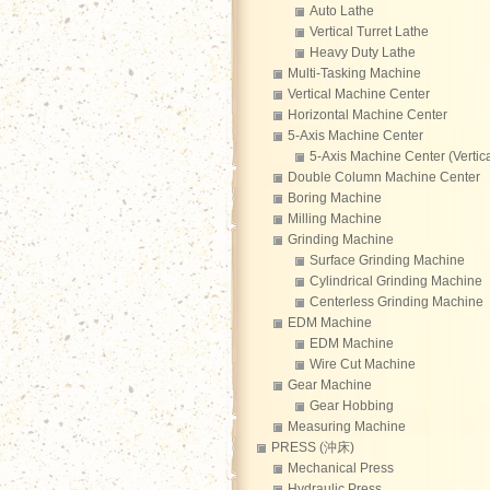
Auto Lathe
Vertical Turret Lathe
Heavy Duty Lathe
Multi-Tasking Machine
Vertical Machine Center
Horizontal Machine Center
5-Axis Machine Center
5-Axis Machine Center (Vertica
Double Column Machine Center
Boring Machine
Milling Machine
Grinding Machine
Surface Grinding Machine
Cylindrical Grinding Machine
Centerless Grinding Machine
EDM Machine
EDM Machine
Wire Cut Machine
Gear Machine
Gear Hobbing
Measuring Machine
PRESS (沖床)
Mechanical Press
Hydraulic Press