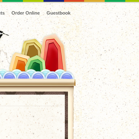
ts
Order Online
Guestbook