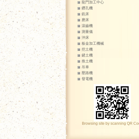
龍門加工中心
鑽孔機
銑床
磨床
滾齒機
測量儀
沖床
板金加工機械
挖土機
鏟土機
推土機
吊車
壓路機
發電機
Browsing site by scanning QR C