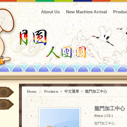
About Us
New Machine Arrival
Produc
Home
﹥
Products
>
中文選單
>
龍門加工中心
龍門加工中心
Price
US$ 1
龍門加工中心