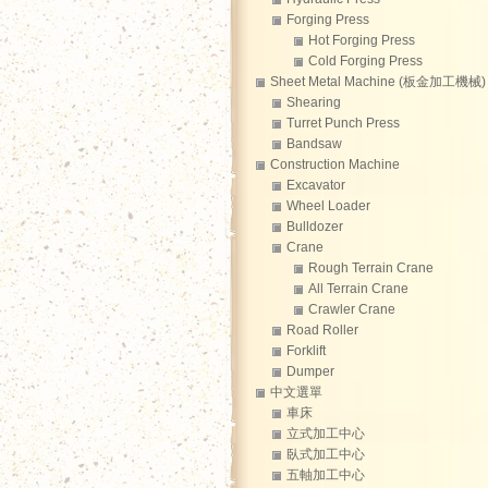
Forging Press
Hot Forging Press
Cold Forging Press
Sheet Metal Machine (板金加工機械)
Shearing
Turret Punch Press
Bandsaw
Construction Machine
Excavator
Wheel Loader
Bulldozer
Crane
Rough Terrain Crane
All Terrain Crane
Crawler Crane
Road Roller
Forklift
Dumper
中文選單
車床
立式加工中心
臥式加工中心
五軸加工中心