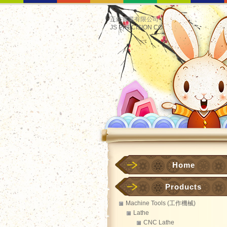
正鋊實業有限公司
JS PRECISION CO.
Home
Products
Machine Tools (工作機械)
Lathe
CNC Lathe