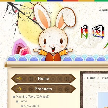
正鋊實業有限公司
Abou
JS PRECISION CO.
Home
﹥
Pro
Home
Products
Machine Tools (工作機械)
Lathe
CNC Lathe