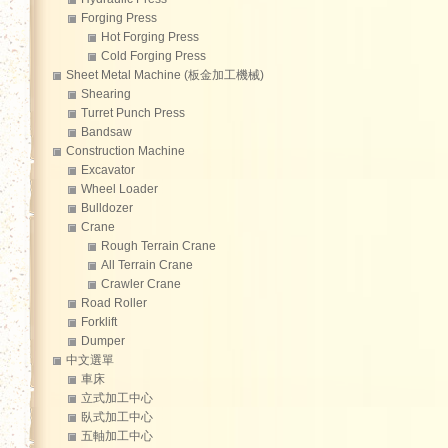
Forging Press
Hot Forging Press
Cold Forging Press
Sheet Metal Machine (板金加工機械)
Shearing
Turret Punch Press
Bandsaw
Construction Machine
Excavator
Wheel Loader
Bulldozer
Crane
Rough Terrain Crane
All Terrain Crane
Crawler Crane
Road Roller
Forklift
Dumper
中文選單
車床
立式加工中心
臥式加工中心
五軸加工中心