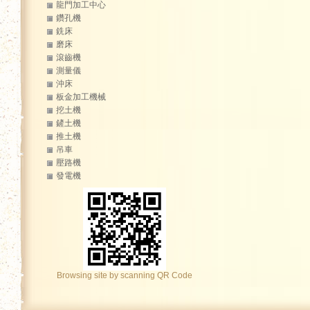
龍門加工中心
鑽孔機
銑床
磨床
滾齒機
測量儀
沖床
板金加工機械
挖土機
鏟土機
推土機
吊車
壓路機
發電機
Browsing site by scanning QR Code