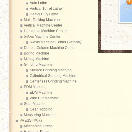
Auto Lathe
Vertical Turret Lathe
Heavy Duty Lathe
Multi-Tasking Machine
Vertical Machine Center
Horizontal Machine Center
5-Axis Machine Center
5-Axis Machine Center (Vertical)
Double Column Machine Center
Boring Machine
Milling Machine
Grinding Machine
Surface Grinding Machine
Cylindrical Grinding Machine
Centerless Grinding Machine
EDM Machine
EDM Machine
Wire Cut Machine
Gear Machine
Gear Hobbing
Measuring Machine
PRESS (沖床)
Mechanical Press
Hydraulic Press