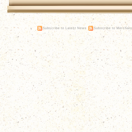
Subscribe to Latest News
Subscribe to Merchan